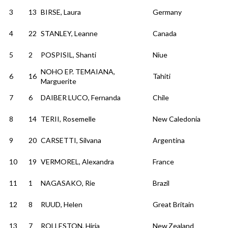
3
13
BIRSE, Laura
Germany
4
22
STANLEY, Leanne
Canada
5
2
POSPISIL, Shanti
Niue
NOHO EP. TEMAIANA,
6
16
Tahiti
Marguerite
7
6
DAIBER LUCO, Fernanda
Chile
8
14
TERII, Rosemelle
New Caledonia
9
20
CARSETTI, Silvana
Argentina
10
19
VERMOREL, Alexandra
France
11
1
NAGASAKO, Rie
Brazil
12
8
RUUD, Helen
Great Britain
13
7
ROLLESTON, Hiria
New Zealand