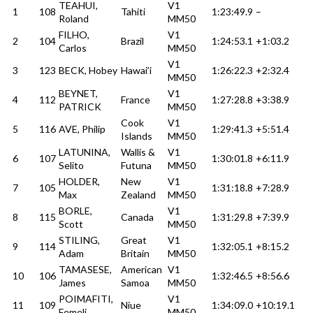
TEAHUI,
V1
1
108
Tahiti
1:23:49.9
–
Roland
MM50
FILHO,
V1
2
104
Brazil
1:24:53.1
+1:03.2
Carlos
MM50
V1
3
123
BECK, Hobey
Hawai’i
1:26:22.3
+2:32.4
MM50
BEYNET,
V1
4
112
France
1:27:28.8
+3:38.9
PATRICK
MM50
Cook
V1
5
116
AVE, Philip
1:29:41.3
+5:51.4
Islands
MM50
LATUNINA,
Wallis &
V1
6
107
1:30:01.8
+6:11.9
Selito
Futuna
MM50
HOLDER,
New
V1
7
105
1:31:18.8
+7:28.9
Max
Zealand
MM50
BORLE,
V1
8
115
Canada
1:31:29.8
+7:39.9
Scott
MM50
STILING,
Great
V1
9
114
1:32:05.1
+8:15.2
Adam
Britain
MM50
TAMASESE,
American
V1
10
106
1:32:46.5
+8:56.6
James
Samoa
MM50
POIMAFITI,
V1
11
109
Niue
1:34:09.0
+10:19.1
Femeli
MM50