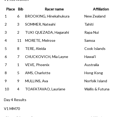
Place
Bib
Racer name
Affiliation
1
6
BROOKING, Hinekahukura
New Zealand
2
3
SOMMER, Nateahi
Tahiti
3
2
TUKI QUEZADA, Hagarahi
Rapa Nui
4
11
MORETE, Melrose
Samoa
5
8
TERE, Aleida
Cook Islands
6
7
CHUCKOVICH, Mia Layne
Hawai’i
7
1
VEVE, Phoenix
Australia
8
5
AMS, Charlotte
Hong Kong
9
9
MULLINS, Ava
Norfolk Island
10
4
TOAFATAVAO, Lauriane
Wallis & Futuna
Day 4 Results
V1 MM70