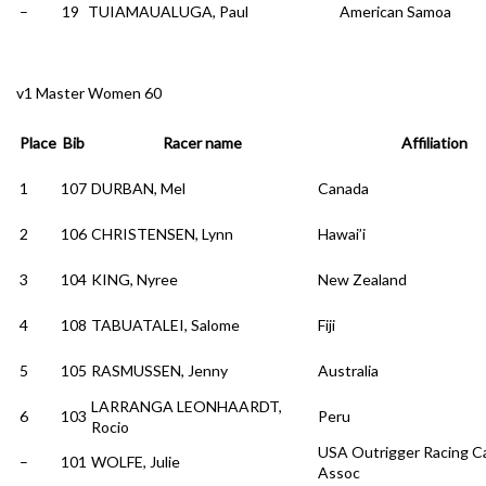
–
19
TUIAMAUALUGA, Paul
American Samoa
v1 Master Women 60
Place
Bib
Racer name
Affiliation
1
107
DURBAN, Mel
Canada
2
106
CHRISTENSEN, Lynn
Hawai’i
3
104
KING, Nyree
New Zealand
4
108
TABUATALEI, Salome
Fiji
5
105
RASMUSSEN, Jenny
Australia
LARRANGA LEONHAARDT,
6
103
Peru
Rocio
USA Outrigger Racing C
–
101
WOLFE, Julie
Assoc