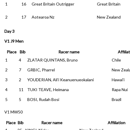
1
16
Great Britain Outrigger
Great Britain
2
17
Aotearoa Nz
New Zealand
Day 3
V1 J9 Men
Place
Bib
Racer name
Affilia
1
4
ZLATAR QUINTANS, Bruno
Chile
2
7
GRBIC, Pharrel
New Zeal
3
2
YOUDERIAN, Ali’i Keanuenueokalani
Hawai’i
4
11
TUKI TEAVE, Heimana
Rapa Nui
5
5
BOSI, Rudah Bosi
Brazil
V1 MW50
Place
Bib
Racer name
Affiliation