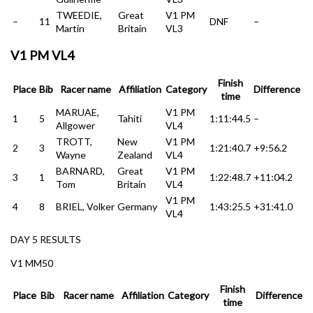
TWEEDIE,
Great
V1 PM
–
11
DNF
–
Martin
Britain
VL3
V1 PM VL4
Finish
Place
Bib
Racer name
Affiliation
Category
Difference
time
MARUAE,
V1 PM
1
5
Tahiti
1:11:44.5
–
Allgower
VL4
TROTT,
New
V1 PM
2
3
1:21:40.7
+9:56.2
Wayne
Zealand
VL4
BARNARD,
Great
V1 PM
3
1
1:22:48.7
+11:04.2
Tom
Britain
VL4
V1 PM
4
8
BRIEL, Volker
Germany
1:43:25.5
+31:41.0
VL4
DAY 5 RESULTS
V1 MM50
Finish
Place
Bib
Racer name
Affiliation
Category
Difference
time