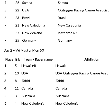
4
26
Samoa
Samoa
5
22
USA
Outrigger Racing Canoe Associat
6
23
Brazil
Brasil
–
21
New Caledonia
New Caledonia
–
27
New Zealand
Aotearoa NZ
–
25
Germany
Germany
Day 2 – V6 Master Men 50
Place
Bib
Team / Racer name
Affiliation
1
5
Hawaii (4)
Hawai’i
2
10
USA
USA Outrigger Racing Canoe Assoc
3
8
Tahiti
Tahiti
4
11
Canada
Canada
5
3
Australia
Australia
6
4
New Caledonia
New Caledonia