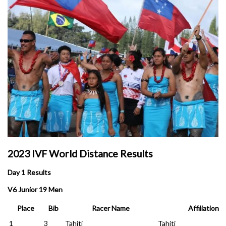
2023 IVF World Distance Results
Day 1 Results
V6 Junior 19 Men
Place
Bib
Racer Name
Affiliation
1
3
Tahiti
Tahiti