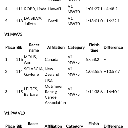
V1
4
111
ROBB, Linda
Hawai’i
1:01:27.1
+4:48.2
MW70
DA SILVA,
V1
5
113
Brazil
1:13:01.0
+16:22.1
Julieta
MW70
V1 MW75
Racer
Finish
Place
Bib
Affiliation
Category
Difference
name
time
MOHS,
V1
1
116
Canada
57:58.2
–
Ann
MW75
SCIASCIA,
New
V1
2
114
1:08:55.9
+10:57.7
Gaylene
Zealand
MW75
USA
Outrigger
LEITES,
V1
3
115
Racing
1:14:38.6
+16:40.4
Barbara
MW75
Canoe
Association
V1 PW VL3
Racer
Finish
Place
Bib
Affiliation
Category
Difference