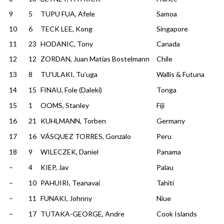
9
5
TUPU FUA, Afele
Samoa
10
6
TECK LEE, Kong
Singapore
11
23
HODANIC, Tony
Canada
12
12
ZORDAN, Juan Matias Bostelmann
Chile
13
8
TU’ULAKI, Tu’uga
Wallis & Futuna
14
15
FINAU, Fole (Daleki)
Tonga
15
1
OOMS, Stanley
Fiji
16
21
KUHLMANN, Torben
Germany
17
16
VÁSQUEZ TORRES, Gonzalo
Peru
18
9
WILECZEK, Daniel
Panama
–
4
KIEP, Jav
Palau
–
10
PAHUIRI, Teanavai
Tahiti
–
11
FUNAKI, Johnny
Niue
–
17
TUTAKA-GEORGE, Andre
Cook Islands