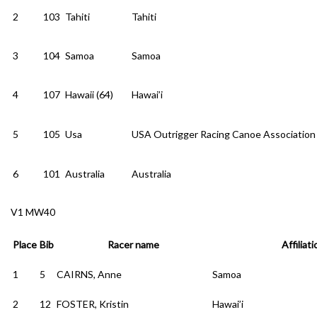
2
103
Tahiti
Tahiti
3
104
Samoa
Samoa
4
107
Hawaii (64)
Hawai’i
5
105
Usa
USA Outrigger Racing Canoe Association
6
101
Australia
Australia
V1 MW40
Place
Bib
Racer name
Affiliati
1
5
CAIRNS, Anne
Samoa
2
12
FOSTER, Kristin
Hawai’i