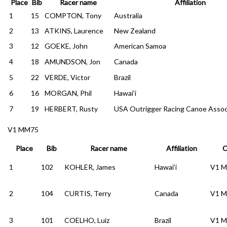
Place
Bib
Racer name
Affiliation
1
15
COMPTON, Tony
Australia
2
13
ATKINS, Laurence
New Zealand
3
12
GOEKE, John
American Samoa
4
18
AMUNDSON, Jon
Canada
5
22
VERDE, Victor
Brazil
6
16
MORGAN, Phil
Hawai’i
7
19
HERBERT, Rusty
USA Outrigger Racing Canoe Assoc
V1 MM75
Place
Bib
Racer name
Affiliation
C
1
102
KOHLER, James
Hawai’i
V1 
2
104
CURTIS, Terry
Canada
V1 
3
101
COELHO, Luiz
Brazil
V1 