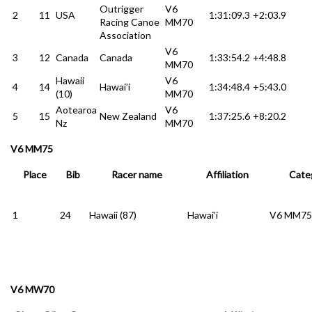
Outrigger
V6
2
11
USA
1:31:09.3
+2:03.9
Racing Canoe
MM70
Association
V6
3
12
Canada
Canada
1:33:54.2
+4:48.8
MM70
Hawaii
V6
4
14
Hawai’i
1:34:48.4
+5:43.0
(10)
MM70
Aotearoa
V6
5
15
New Zealand
1:37:25.6
+8:20.2
Nz
MM70
V6 MM75
Place
Bib
Racer name
Affiliation
Cate
1
24
Hawaii (87)
Hawai’i
V6 MM75
V6 MW70