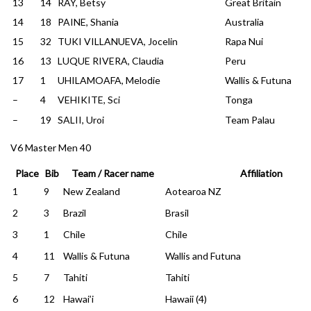
13
14
RAY, Betsy
Great Britain
14
18
PAINE, Shania
Australia
15
32
TUKI VILLANUEVA, Jocelin
Rapa Nui
16
13
LUQUE RIVERA, Claudia
Peru
17
1
UHILAMOAFA, Melodie
Wallis & Futuna
–
4
VEHIKITE, Sci
Tonga
–
19
SALII, Uroi
Team Palau
V6 Master Men 40
Place
Bib
Team / Racer name
Affiliation
1
9
New Zealand
Aotearoa NZ
2
3
Brazil
Brasil
3
1
Chile
Chile
4
11
Wallis & Futuna
Wallis and Futuna
5
7
Tahiti
Tahiti
6
12
Hawai’i
Hawaii (4)