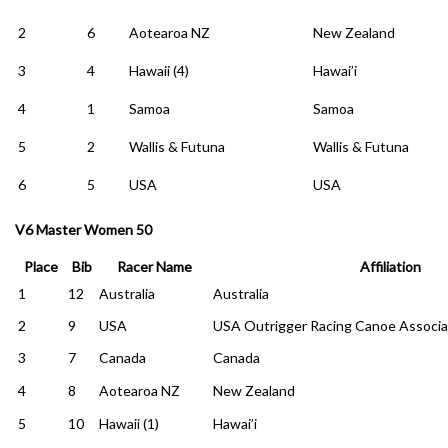
2
6
Aotearoa NZ
New Zealand
3
4
Hawaii (4)
Hawai’i
4
1
Samoa
Samoa
5
2
Wallis & Futuna
Wallis & Futuna
6
5
USA
USA
V6 Master Women 50
Place
Bib
Racer Name
Affiliation
1
12
Australia
Australia
2
9
USA
USA Outrigger Racing Canoe Associa
3
7
Canada
Canada
4
8
Aotearoa NZ
New Zealand
5
10
Hawaii (1)
Hawai’i