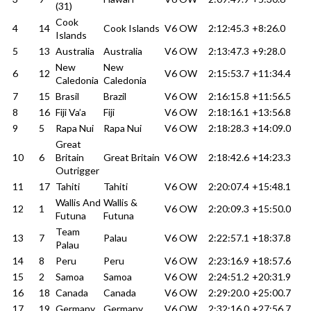
(31)
Cook
4
14
Cook Islands
V6 OW
2:12:45.3
+8:26.0
Islands
5
13
Australia
Australia
V6 OW
2:13:47.3
+9:28.0
New
New
6
12
V6 OW
2:15:53.7
+11:34.4
Caledonia
Caledonia
7
15
Brasil
Brazil
V6 OW
2:16:15.8
+11:56.5
8
16
Fiji Va’a
Fiji
V6 OW
2:18:16.1
+13:56.8
9
5
Rapa Nui
Rapa Nui
V6 OW
2:18:28.3
+14:09.0
Great
10
6
Britain
Great Britain
V6 OW
2:18:42.6
+14:23.3
Outrigger
11
17
Tahiti
Tahiti
V6 OW
2:20:07.4
+15:48.1
Wallis And
Wallis &
12
1
V6 OW
2:20:09.3
+15:50.0
Futuna
Futuna
Team
13
7
Palau
V6 OW
2:22:57.1
+18:37.8
Palau
14
8
Peru
Peru
V6 OW
2:23:16.9
+18:57.6
15
2
Samoa
Samoa
V6 OW
2:24:51.2
+20:31.9
16
18
Canada
Canada
V6 OW
2:29:20.0
+25:00.7
17
19
Germany
Germany
V6 OW
2:32:16.0
+27:56.7