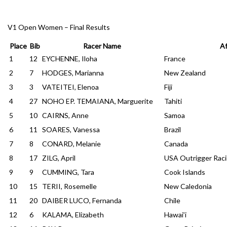
V1 Open Women – Final Results
Place
Bib
Racer Name
Af
1
12
EYCHENNE, Iloha
France
2
7
HODGES, Marianna
New Zealand
3
3
VATEITEI, Elenoa
Fiji
4
27
NOHO EP. TEMAIANA, Marguerite
Tahiti
5
10
CAIRNS, Anne
Samoa
6
11
SOARES, Vanessa
Brazil
7
8
CONARD, Melanie
Canada
8
17
ZILG, April
USA Outrigger Raci
9
9
CUMMING, Tara
Cook Islands
10
15
TERII, Rosemelle
New Caledonia
11
20
DAIBER LUCO, Fernanda
Chile
12
6
KALAMA, Elizabeth
Hawai’i