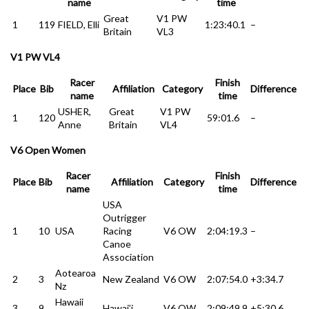
name
time
Great
V1 PW
1
119
FIELD, Elli
1:23:40.1
–
Britain
VL3
V1 PW VL4
Racer
Finish
Place
Bib
Affiliation
Category
Difference
name
time
USHER,
Great
V1 PW
1
120
59:01.6
–
Anne
Britain
VL4
V6 Open Women
Racer
Finish
Place
Bib
Affiliation
Category
Difference
name
time
USA
Outrigger
1
10
USA
Racing
V6 OW
2:04:19.3
–
Canoe
Association
Aotearoa
2
3
New Zealand
V6 OW
2:07:54.0
+3:34.7
Nz
Hawaii
3
9
Hawai’i
V6 OW
2:09:49.9
+5:30.6