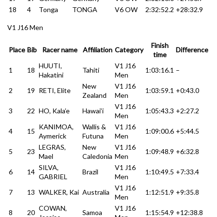
18
4
Tonga
TONGA
V6 OW
2:32:52.2
+28:32.9
V1 J16 Men
Finish
Place
Bib
Racer name
Affiliation
Category
Difference
time
HUUTI,
V1 J16
1
18
Tahiti
1:03:16.1
–
Hakatini
Men
New
V1 J16
2
19
RETI, Elite
1:03:59.1
+0:43.0
Zealand
Men
V1 J16
3
22
HO, Kala’e
Hawai’i
1:05:43.3
+2:27.2
Men
KANIMOA,
Wallis &
V1 J16
4
15
1:09:00.6
+5:44.5
Aymerick
Futuna
Men
LEGRAS,
New
V1 J16
5
23
1:09:48.9
+6:32.8
Mael
Caledonia
Men
SILVA,
V1 J16
6
14
Brazil
1:10:49.5
+7:33.4
GABRIEL
Men
V1 J16
7
13
WALKER, Kai
Australia
1:12:51.9
+9:35.8
Men
COWAN,
V1 J16
8
20
Samoa
1:15:54.9
+12:38.8