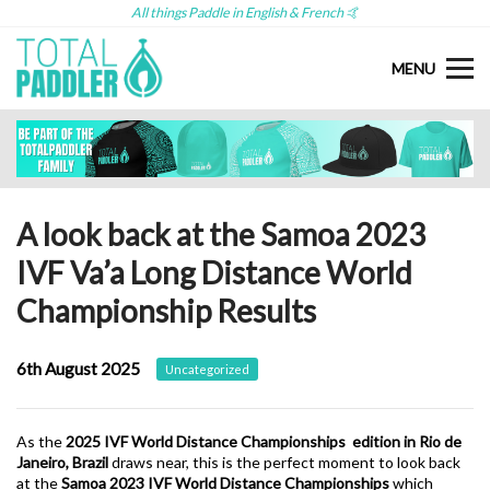
All things Paddle in English & French 🤙
MENU
A look back at the Samoa 2023
IVF Va’a Long Distance World
Championship Results
6th August 2025
Uncategorized
As the
2025 IVF World Distance Championships edition in Rio de
Janeiro, Brazil
draws near, this is the perfect moment to look back
at the
Samoa 2023 IVF World Distance Championships
which