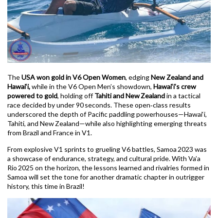
The
USA won gold in V6 Open Women
, edging
New Zealand and
Hawai‘i,
while in the V6 Open Men’s showdown,
Hawai‘i’s crew
powered to gold
, holding off
Tahiti and New Zealand
in a tactical
race decided by under 90 seconds. These open‑class results
underscored the depth of Pacific paddling powerhouses—Hawai‘i,
Tahiti, and New Zealand—while also highlighting emerging threats
from Brazil and France in V1.
From explosive V1 sprints to grueling V6 battles, Samoa 2023 was
a showcase of endurance, strategy, and cultural pride. With Va’a
Rio 2025 on the horizon, the lessons learned and rivalries formed in
Samoa will set the tone for another dramatic chapter in outrigger
history, this time in Brazil!