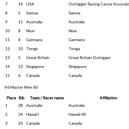
7
14
USA
Outrigger Racing Canoe Associat
8
2
Samoa
Samoa
9
15
Australia
Australia
10
8
Niue
Niue
11
4
Germany
Germany
12
10
Tonga
Tonga
13
5
Great Britain
Great Britain Outrigger
14
13
Singapore
Singapore
15
6
Canada
Canada
V6 Master Men 60
Place
Bib
Team / Racer name
Affiliation
1
28
Australia
Australia
2
24
Hawai’i
Hawaii (4)
3
20
Canada
Canada