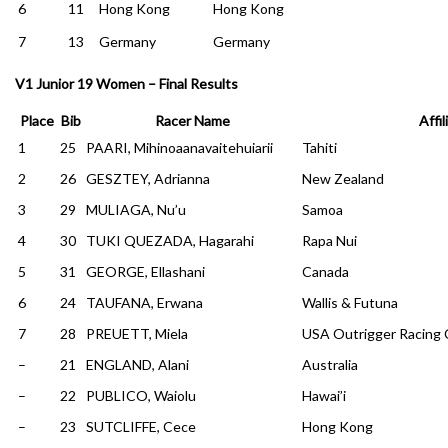
6
11
Hong Kong
Hong Kong
7
13
Germany
Germany
V1 Junior 19 Women – Final Results
Place
Bib
Racer Name
Affil
1
25
PAARI, Mihinoaanavaitehuiarii
Tahiti
2
26
GESZTEY, Adrianna
New Zealand
3
29
MULIAGA, Nu’u
Samoa
4
30
TUKI QUEZADA, Hagarahi
Rapa Nui
5
31
GEORGE, Ellashani
Canada
6
24
TAUFANA, Erwana
Wallis & Futuna
7
28
PREUETT, Miela
USA Outrigger Racing 
–
21
ENGLAND, Alani
Australia
–
22
PUBLICO, Waiolu
Hawai’i
–
23
SUTCLIFFE, Cece
Hong Kong