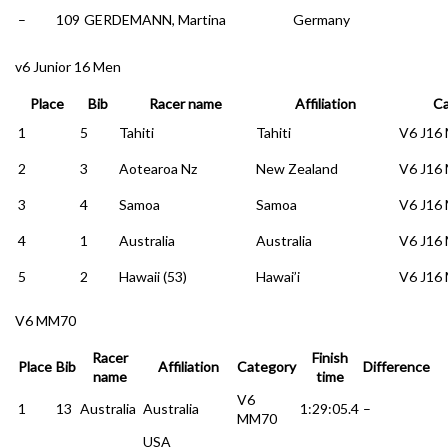
–
109
GERDEMANN, Martina
Germany
v6 Junior 16 Men
Place
Bib
Racer name
Affiliation
Ca
1
5
Tahiti
Tahiti
V6 J16
2
3
Aotearoa Nz
New Zealand
V6 J16
3
4
Samoa
Samoa
V6 J16
4
1
Australia
Australia
V6 J16
5
2
Hawaii (53)
Hawai’i
V6 J16
V6 MM70
Racer
Finish
Place
Bib
Affiliation
Category
Difference
name
time
V6
1
13
Australia
Australia
1:29:05.4
–
MM70
USA