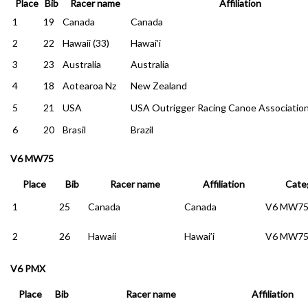
Place
Bib
Racer name
Affiliation
1
19
Canada
Canada
2
22
Hawaii (33)
Hawai’i
3
23
Australia
Australia
4
18
Aotearoa Nz
New Zealand
5
21
USA
USA Outrigger Racing Canoe Associatio
6
20
Brasil
Brazil
V6 MW75
Place
Bib
Racer name
Affiliation
Cate
1
25
Canada
Canada
V6 MW7
2
26
Hawaii
Hawai’i
V6 MW7
V6 PMX
Place
Bib
Racer name
Affiliation