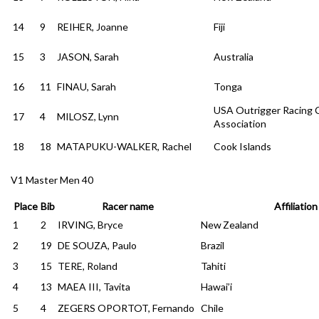
14
9
REIHER, Joanne
Fiji
15
3
JASON, Sarah
Australia
16
11
FINAU, Sarah
Tonga
USA Outrigger Racing 
17
4
MILOSZ, Lynn
Association
18
18
MATAPUKU-WALKER, Rachel
Cook Islands
V1 Master Men 40
Place
Bib
Racer name
Affiliation
1
2
IRVING, Bryce
New Zealand
2
19
DE SOUZA, Paulo
Brazil
3
15
TERE, Roland
Tahiti
4
13
MAEA III, Tavita
Hawai’i
5
4
ZEGERS OPORTOT, Fernando
Chile