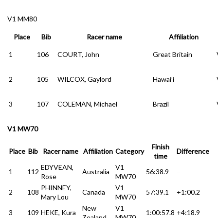
V1 MM80
Place
Bib
Racer name
Affiliation
1
106
COURT, John
Great Britain
2
105
WILCOX, Gaylord
Hawai’i
3
107
COLEMAN, Michael
Brazil
V1 MW70
Finish
Place
Bib
Racer name
Affiliation
Category
Difference
time
EDYVEAN,
V1
1
112
Australia
56:38.9
–
Rose
MW70
PHINNEY,
V1
2
108
Canada
57:39.1
+1:00.2
Mary Lou
MW70
New
V1
3
109
HEKE, Kura
1:00:57.8
+4:18.9
Zealand
MW70