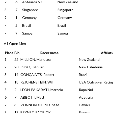
7
6
Aotearoa NZ
New Zealand
8
7
Singapore
Singapore
9
1
Germany
Germany
–
2
Brasil
Brazil
–
9
Samoa
Samoa
V1 Open Men
Place
Bib
Racer name
Affiliat
1
22
MILLION, Manutea
New Zealand
2
20
PUYO, Titouan
New Caledonia
3
14
GONÇALVES, Robert
Brazil
4
18
REICHENSTEIN, Will
USA Outrigger Racin
5
2
LEON-PAKARATI, Marcelo
Rapa Nui
6
7
ABBOTT, Matt
Australia
7
3
VONNORDHEIM, Chase
Hawai’i
8
13
BEYNET, PATRICK
France