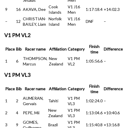
Jesaias
Men
Cook
V1 J16
9
16
AKAVA, Dee
1:17:18.4
+14:02.3
Islands
Men
CHRISTIAN-
Norfolk
V1 J16
–
12
DNF
–
BAILEY, Liam
Island
Men
V1 PM VL2
Finish
Place
Bib
Racer name
Affiliation
Category
Difference
time
THOMPSON,
New
V1 PM
1
6
1:05:56.6
–
Marcus
Zealand
VL2
V1 PM VL3
Finish
Place
Bib
Racer name
Affiliation
Category
Difference
time
AUMERAN,
V1 PM
1
2
Tahiti
1:02:24.0
–
Gervais
VL3
New
V1 PM
2
4
PEPE, Mii
1:13:04.6
+10:40.6
Zealand
VL3
GOMES,
V1 PM
3
9
Brazil
1:15:40.8
+13:16.8
Guilherme
VL3