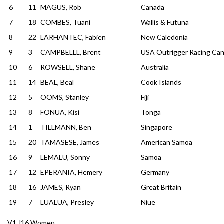
6
11
MAGUS, Rob
Canada
7
18
COMBES, Tuani
Wallis & Futuna
8
22
LARHANTEC, Fabien
New Caledonia
9
3
CAMPBELLL, Brent
USA Outrigger Racing Can
10
6
ROWSELL, Shane
Australia
11
14
BEAL, Beal
Cook Islands
12
5
OOMS, Stanley
Fiji
13
8
FONUA, Kisi
Tonga
14
1
TILLMANN, Ben
Singapore
15
20
TAMASESE, James
American Samoa
16
9
LEMALU, Sonny
Samoa
17
12
EPERANIA, Hemery
Germany
18
16
JAMES, Ryan
Great Britain
19
7
LUALUA, Presley
Niue
V1 J16 Women