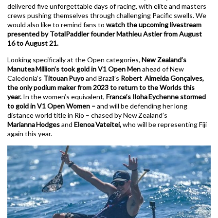
delivered five unforgettable days of racing, with elite and masters
crews pushing themselves through challenging Pacific swells. We
would also like to remind fans to
watch the upcoming livestream
presented by TotalPaddler founder Mathieu Astier from August
16 to August 21.
Looking specifically at the Open categories,
New Zealand’s
Manutea Million’s took gold in V1 Open Men
ahead of New
Caledonia’s
Titouan Puyo
and Brazil’s
Robert Almeida Gonçalves,
the only podium maker from 2023 to return to the Worlds this
year.
In the women’s equivalent,
France’s Iloha Eychenne stormed
to gold in V1 Open Women –
and will be defending her long
distance world title in Rio – chased by New Zealand’s
Marianna Hodges
and
Elenoa Vateitei,
who will be representing Fiji
again this year.