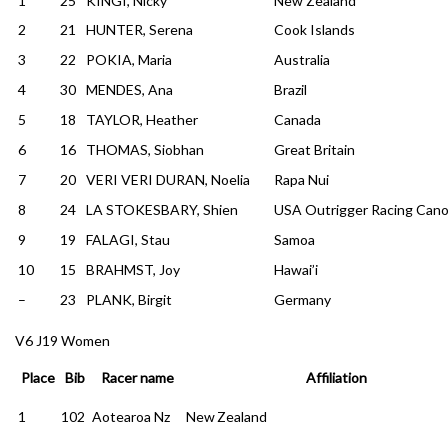
1
25
KINGI, Nicky
New Zealand
2
21
HUNTER, Serena
Cook Islands
3
22
POKIA, Maria
Australia
4
30
MENDES, Ana
Brazil
5
18
TAYLOR, Heather
Canada
6
16
THOMAS, Siobhan
Great Britain
7
20
VERI VERI DURAN, Noelia
Rapa Nui
8
24
LA STOKESBARY, Shien
USA Outrigger Racing Can
9
19
FALAGI, Stau
Samoa
10
15
BRAHMST, Joy
Hawai’i
–
23
PLANK, Birgit
Germany
V6 J19 Women
Place
Bib
Racer name
Affiliation
1
102
Aotearoa Nz
New Zealand