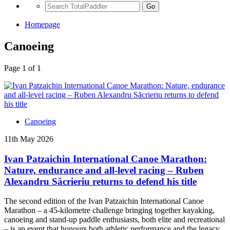
Go
Homepage
Canoeing
Page 1 of 1
Canoeing
11th May 2026
Ivan Patzaichin International Canoe Marathon:
Nature, endurance and all-level racing – Ruben
Alexandru Săcrieriu returns to defend his title
The second edition of the Ivan Patzaichin International Canoe
Marathon – a 45-kilometre challenge bringing together kayaking,
canoeing and stand-up paddle enthusiasts, both elite and recreational
– is an event that honours both athletic performance and the legacy