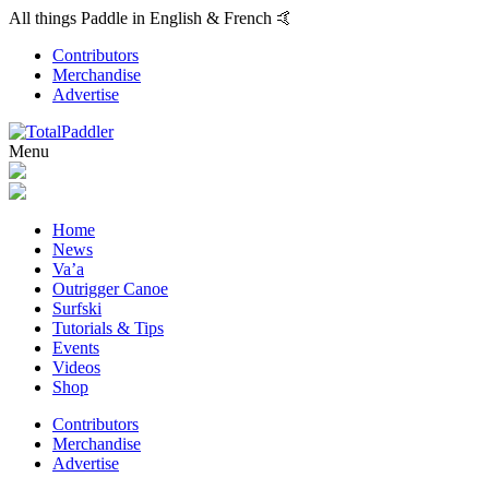
All things Paddle in English & French 🤙
Contributors
Merchandise
Advertise
Menu
Home
News
Va’a
Outrigger Canoe
Surfski
Tutorials & Tips
Events
Videos
Shop
Contributors
Merchandise
Advertise