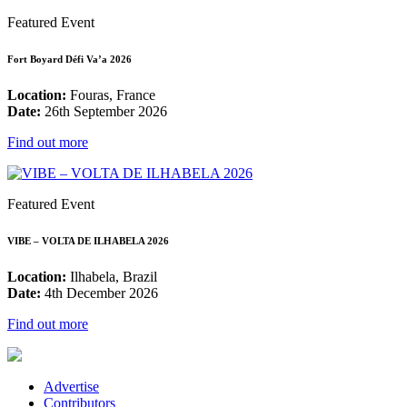
Featured Event
Fort Boyard Défi Va’a 2026
Location:
Fouras, France
Date:
26th September 2026
Find out more
Featured Event
VIBE – VOLTA DE ILHABELA 2026
Location:
Ilhabela, Brazil
Date:
4th December 2026
Find out more
Advertise
Contributors