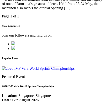
of one of Romania’s greatest athletes. Held from 22-24 May, the
marathon also marks the official opening […]
Page 1 of 1
Stay Connected
Join our followers and find us on:
Popular Posts
Featured Event
2026 IVF Va‘a World Sprints Championships
Location:
Singapore, Singapore
Date:
17th August 2026