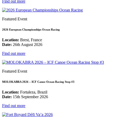
Find out more
Featured Event
2026 European Championships Ocean Racing
Location:
Brest, France
Date:
26th August 2026
Find out more
Featured Event
MOLOKABRA 2026 – ICF Canoe Ocean Racing Stop #3
Location:
Fortaleza, Brazil
Date:
15th September 2026
Find out more