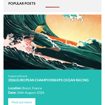
POPULAR POSTS
Featured Event
2026 EUROPEAN CHAMPIONSHIPS OCEAN RACING
Location:
Brest, France
Date:
26th August 2026
Find out more