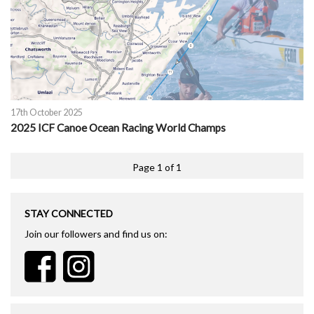
17th October 2025
2025 ICF Canoe Ocean Racing World Champs
Page 1 of 1
STAY CONNECTED
Join our followers and find us on: