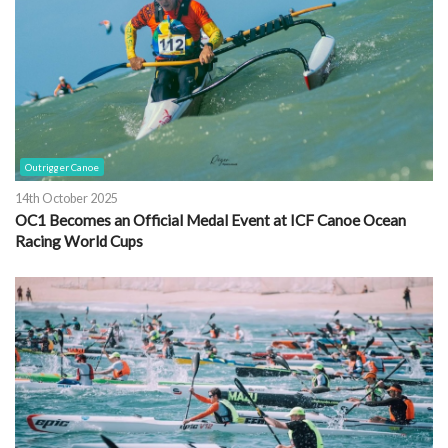
Outrigger Canoe
14th October 2025
OC1 Becomes an Official Medal Event at ICF Canoe Ocean
Racing World Cups