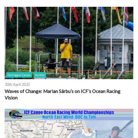
Outrigger Canoe
Surfski
30th April 2025
Waves of Change: Marian Sârbu’s on ICF’s Ocean Racing
Vision