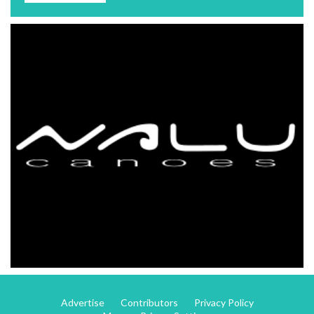
Advertise
Contributors
Privacy Policy