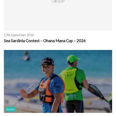
17th September 2026
Sea Sardinia Contest – Ohana Mana Cup – 2026
Surfski