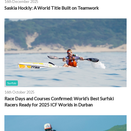
16th December 2025
Saskia Hockly: A World Title Built on Teamwork
Surfski
16th October 2025
Race Days and Courses Confirmed: World’s Best Surfski
Racers Ready for 2025 ICF Worlds in Durban