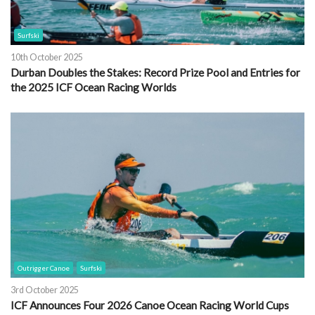
Surfski
10th October 2025
Durban Doubles the Stakes: Record Prize Pool and Entries for
the 2025 ICF Ocean Racing Worlds
Outrigger Canoe
Surfski
3rd October 2025
ICF Announces Four 2026 Canoe Ocean Racing World Cups