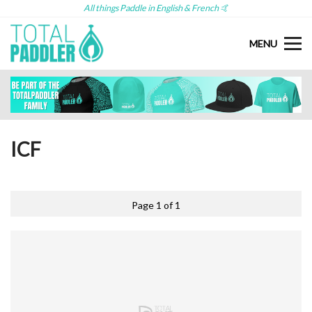
All things Paddle in English & French 🤙
MENU
ICF
Page 1 of 1