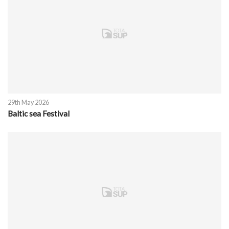
29th May 2026
Baltic sea Festival