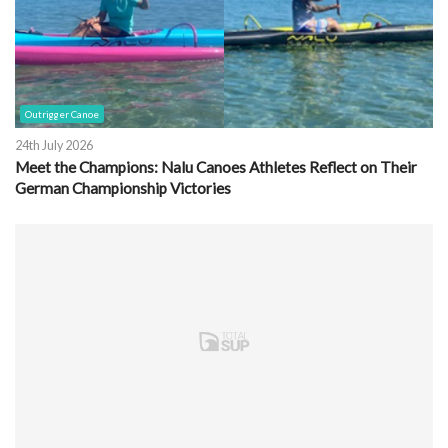
Outrigger Canoe
24th July 2026
Meet the Champions: Nalu Canoes Athletes Reflect on Their
German Championship Victories