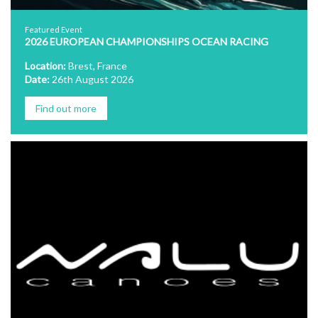
Featured Event
2026 EUROPEAN CHAMPIONSHIPS OCEAN RACING
Location:
Brest, France
Date:
26th August 2026
Find out more