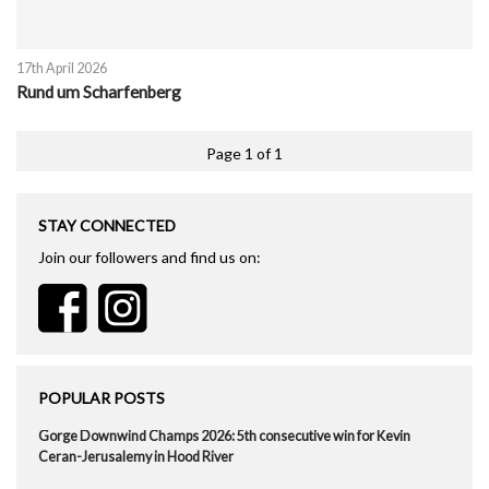
17th April 2026
Rund um Scharfenberg
Page 1 of 1
STAY CONNECTED
Join our followers and find us on:
POPULAR POSTS
Gorge Downwind Champs 2026: 5th consecutive win for Kevin
Ceran-Jerusalemy in Hood River