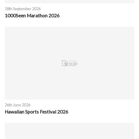
18th September 2026
1000Seen Marathon 2026
26th June 2026
Hawaiian Sports Festival 2026