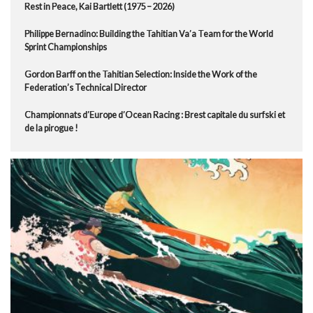
Rest in Peace, Kai Bartlett (1975 – 2026)
Philippe Bernadino: Building the Tahitian Va’a Team for the World
Sprint Championships
Gordon Barff on the Tahitian Selection: Inside the Work of the
Federation’s Technical Director
Championnats d’Europe d’Ocean Racing : Brest capitale du surfski et
de la pirogue !