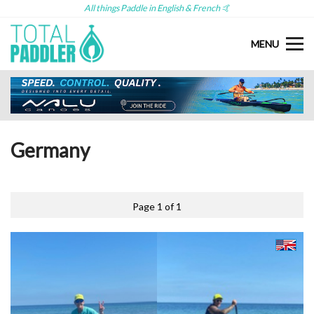
All things Paddle in English & French 🤙
MENU
Germany
Page 1 of 1