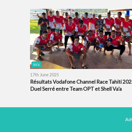
Va'a
17th June 2025
Résultats Vodafone Channel Race Tahiti 2025
Duel Serré entre Team OPT et Shell Va’a
Adv