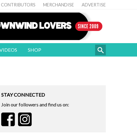
CONTRIBUTORS
MERCHANDISE
ADVERTISE
VIDEOS
SHOP
STAY CONNECTED
Join our followers and find us on: