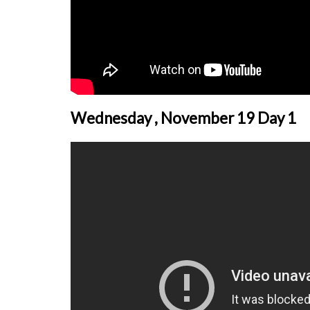
Wednesday , November 19 Day 1