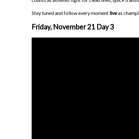
Stay tuned and follow every moment
live
as champi
Friday, November 21 Day 3