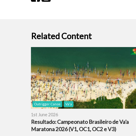
Related Content
Outrigger Canoe
Va'a
1st June 2026
Resultado: Campeonato Brasileiro de Va’a
Maratona 2026 (V1, OC1, OC2 e V3)