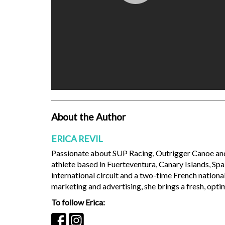
About the Author
ERICA REVIL
Passionate about SUP Racing, Outrigger Canoe and S
athlete based in Fuerteventura, Canary Islands, Sp
international circuit and a two-time French nationa
marketing and advertising, she brings a fresh, optim
To follow Erica: