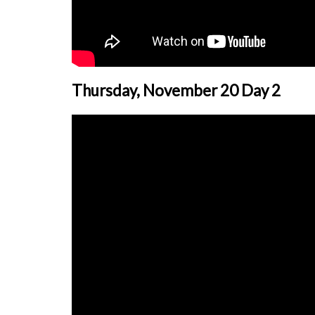
Thursday, November 20 Day 2