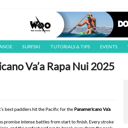
CANOE
SURFSKI
TUTORIALS & TIPS
EVENTS
icano Va’a Rapa Nui 2025
s best paddlers hit the Pacific for the
Panamericano Va’a
ns promise intense battles from start to finish. Every stroke
itions, and the perfect surf run to break away from the pack.