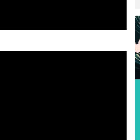
Featured Event
2026 IVF VA‘A WORLD SPRINTS
CHAMPIONSHIPS
Location:
Singapore, Singapore
Date:
17th August 2026
Find out more