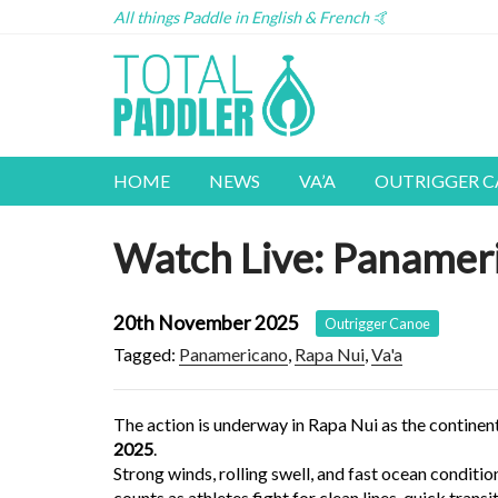
All things Paddle in English & French 🤙
HOME
NEWS
VA’A
OUTRIGGER 
Watch Live: Panamer
20th November 2025
Outrigger Canoe
Tagged:
Panamericano
,
Rapa Nui
,
Va'a
The action is underway in Rapa Nui as the continent’
2025
.
Strong winds, rolling swell, and fast ocean conditio
counts as athletes fight for clean lines, quick trans