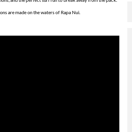
ons are made on the waters of Rapa Nui.