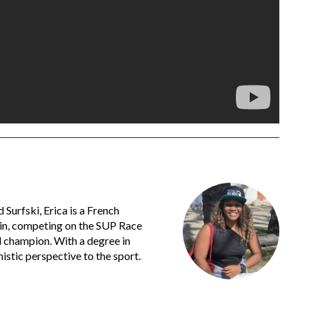
urfski, Erica is a French
ain, competing on the SUP Race
l champion. With a degree in
istic perspective to the sport.