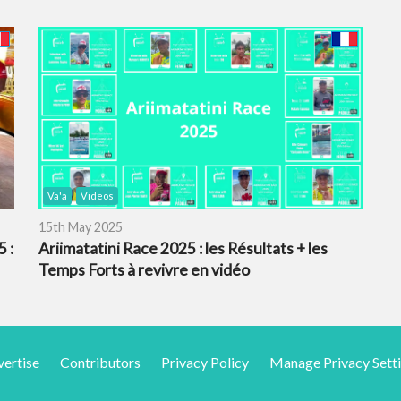
Va'a
Videos
15th May 2025
 :
Ariimatatini Race 2025 : les Résultats + les
Temps Forts à revivre en vidéo
ertise
Contributors
Privacy Policy
Manage Privacy Sett