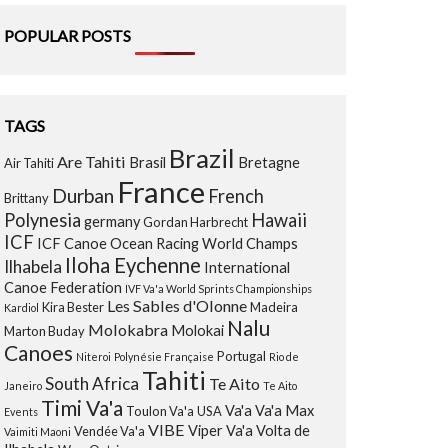
POPULAR POSTS
TAGS
Brazil
Are Tahiti
Brasil
Bretagne
Air Tahiti
France
Durban
French
Brittany
Polynesia
Hawaii
germany
Gordan Harbrecht
ICF
ICF Canoe Ocean Racing World Champs
Iloha Eychenne
Ilhabela
International
Canoe Federation
IVF Va'a World Sprints Championships
Les Sables d'Olonne
Kira Bester
Madeira
Kardiol
Nalu
Molokabra
Molokai
Marton Buday
Canoes
Portugal
Niteroi
Polynésie Française
Rio de
Tahiti
South Africa
Te Aito
Janeiro
Te Aito
Timi Va'a
Va'a
Va'a Max
Toulon Va'a
USA
Events
VIBE
Viper Va'a
Volta de
Vendée Va'a
Vaimiti Maoni