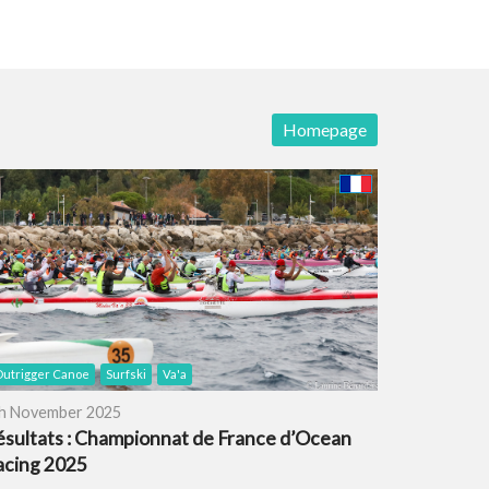
Homepage
utrigger Canoe
Surfski
Va'a
h November 2025
ésultats : Championnat de France d’Ocean
acing 2025