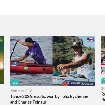
O
Va'a
8t
28th May 2026
R
Tahoe 2026 results: won by Iloha Eychenne
R
and Charles Teinauri