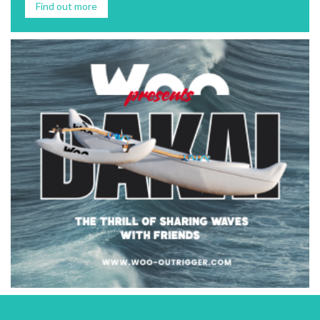
Find out more