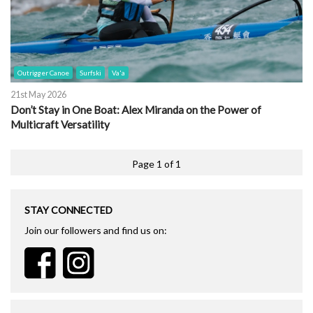
Outrigger Canoe
Surfski
Va'a
21st May 2026
Don’t Stay in One Boat: Alex Miranda on the Power of
Multicraft Versatility
Page 1 of 1
STAY CONNECTED
Join our followers and find us on: