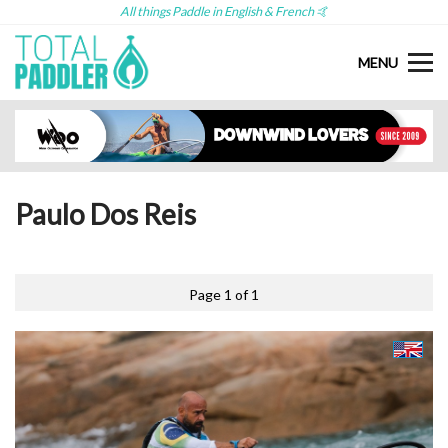
All things Paddle in English & French 🤙
MENU
Paulo Dos Reis
Page 1 of 1