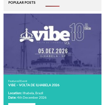
POPULAR POSTS
Featured Event
VIBE – VOLTA DE ILHABELA 2026
Location:
Ilhabela, Brazil
Date:
4th December 2026