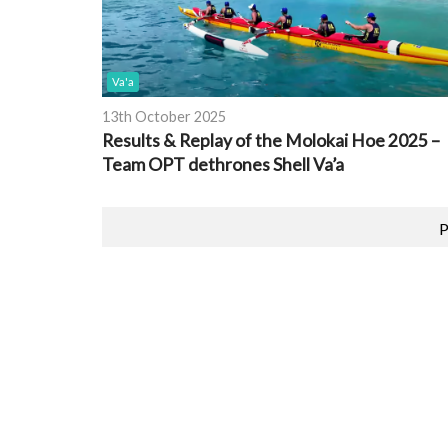
Va'a
13th October 2025
Results & Replay of the Molokai Hoe 2025 –
Team OPT dethrones Shell Va’a
P
Featured Event
PRINTS
2026 EUROPEAN CHAMPIONSHIPS
OCEAN RACING
pore
Location:
Brest, France
Date:
26th August 2026