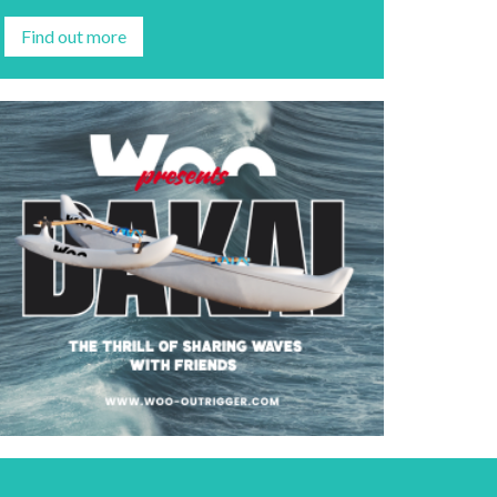
Find out more