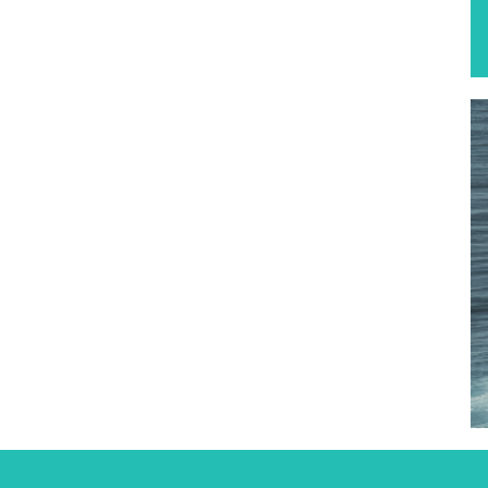
Find out more