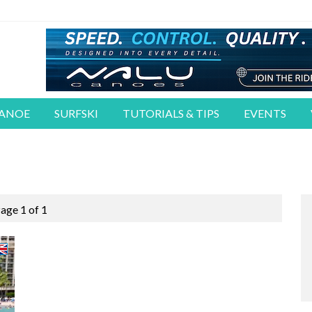
CANOE
SURFSKI
TUTORIALS & TIPS
EVENTS
age 1 of 1