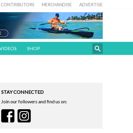
CONTRIBUTORS
MERCHANDISE
ADVERTISE
VIDEOS
SHOP
STAY CONNECTED
Join our followers and find us on: