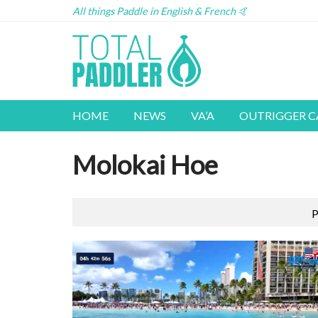
All things Paddle in English & French 🤙
HOME
NEWS
VA’A
OUTRIGGER 
Molokai Hoe
P