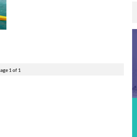
age 1 of 1
Featured Event
MOLOKABRA 2026 – ICF CANOE OCEAN
RACING STOP #3
Location:
Fortaleza, Brazil
Date:
15th September 2026