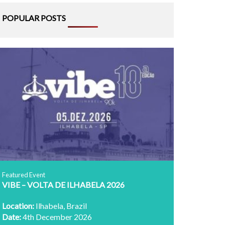
POPULAR POSTS
Featured Event
VIBE – VOLTA DE ILHABELA 2026
Location:
Ilhabela, Brazil
Date:
4th December 2026