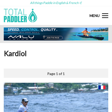
All things Paddle in English & French 🤙
MENU
Kardiol
Page 1 of 1