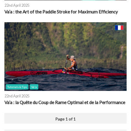
22nd April 2025
Va’a : the Art of the Paddle Stroke for Maximum Efficiency
Tutorials & Tips
Va'a
22nd April 2025
Va’a : la Quête du Coup de Rame Optimal et de la Performance
Page 1 of 1