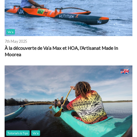
Va'a
7th May 2025
À la découverte de Va’a Max et HOA, l’Artisanat Made In
Moorea
Tutorials & Tips
Va'a