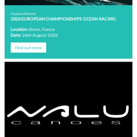
Featured Event
2026 EUROPEAN CHAMPIONSHIPS OCEAN RACING
Location:
Brest, France
Date:
26th August 2026
Find out more