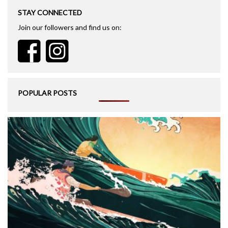
STAY CONNECTED
Join our followers and find us on:
POPULAR POSTS