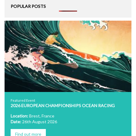
POPULAR POSTS
Featured Event
2026 EUROPEAN CHAMPIONSHIPS OCEAN RACING
Location:
Brest, France
Date:
26th August 2026
Find out more