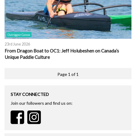
Outrigger Canoe
23rd June 2026
From Dragon Boat to OC1: Jeff Holubeshen on Canada’s
Unique Paddle Culture
Page 1 of 1
STAY CONNECTED
Join our followers and find us on: