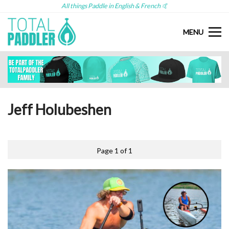
All things Paddle in English & French 🤙
MENU
Jeff Holubeshen
Page 1 of 1