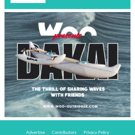
Advertise
Contributors
Privacy Policy