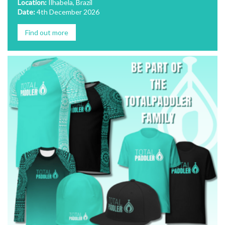
Location:
Ilhabela, Brazil
Date:
4th December 2026
Find out more