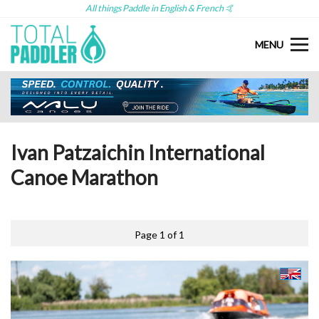
All things Paddle in English & French 🤙
MENU
Ivan Patzaichin International
Canoe Marathon
Page 1 of 1