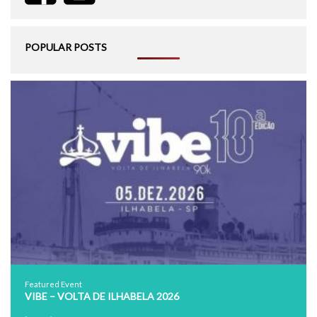
POPULAR POSTS
Featured Event
VIBE – VOLTA DE ILHABELA 2026