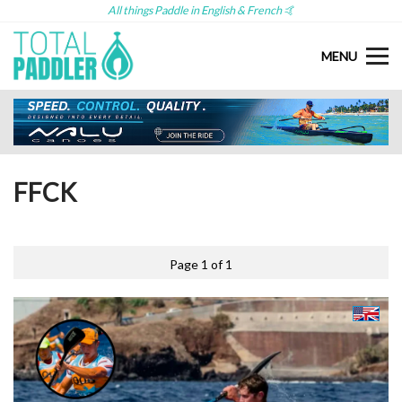
All things Paddle in English & French 🤙
MENU
FFCK
Page 1 of 1