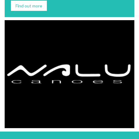
Find out more