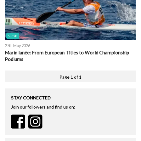
Surfski
27th May 2026
Marin lanée: From European Titles to World Championship
Podiums
Page 1 of 1
STAY CONNECTED
Join our followers and find us on: