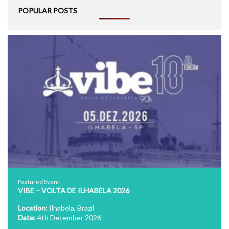
POPULAR POSTS
Featured Event
VIBE – VOLTA DE ILHABELA 2026
Location:
Ilhabela, Brazil
Date:
4th December 2026