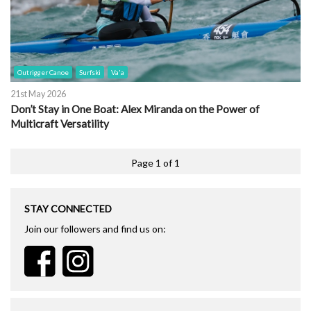
Outrigger Canoe
Surfski
Va'a
21st May 2026
Don’t Stay in One Boat: Alex Miranda on the Power of
Multicraft Versatility
Page 1 of 1
STAY CONNECTED
Join our followers and find us on: