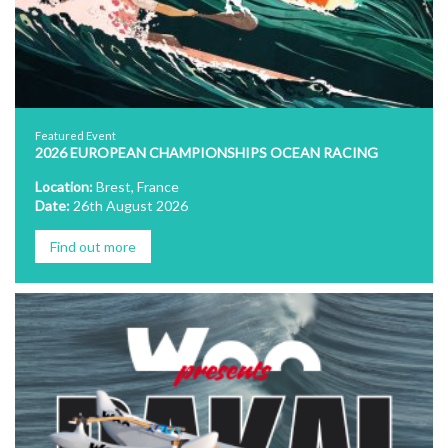
Featured Event
2026 EUROPEAN CHAMPIONSHIPS OCEAN RACING
Location:
Brest, France
Date:
26th August 2026
Find out more