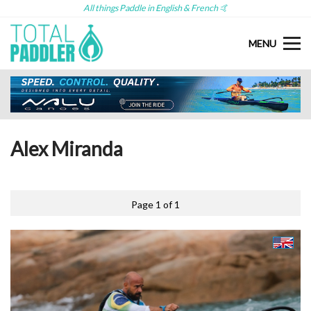
All things Paddle in English & French 🤙
MENU
Alex Miranda
Page 1 of 1