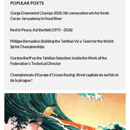
POPULAR POSTS
Gorge Downwind Champs 2026: 5th consecutive win for Kevin
Ceran-Jerusalemy in Hood River
Rest in Peace, Kai Bartlett (1975 – 2026)
Philippe Bernadino: Building the Tahitian Va’a Team for the World
Sprint Championships
Gordon Barff on the Tahitian Selection: Inside the Work of the
Federation’s Technical Director
Championnats d’Europe d’Ocean Racing : Brest capitale du surfski et
de la pirogue !