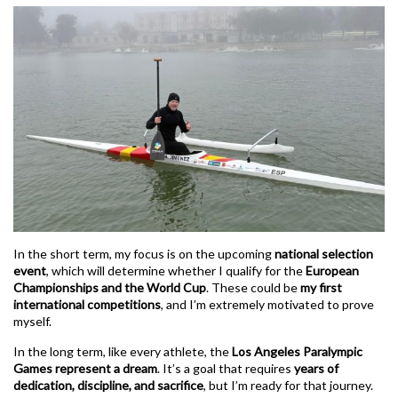
In the short term, my focus is on the upcoming
national selection
event
, which will determine whether I qualify for the
European
Championships and the World Cup
. These could be
my first
international competitions
, and I’m extremely motivated to prove
myself.
In the long term, like every athlete, the
Los Angeles Paralympic
Games represent a dream
. It’s a goal that requires
years of
dedication, discipline, and sacrifice
, but I’m ready for that journey.