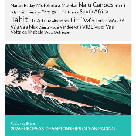
Nalu Canoes
Molokabra
Molokai
Marton Buday
Niteroi
South Africa
Portugal
Polynésie Française
Rio de Janeiro
Tahiti
Timi Va'a
Te Aito
Toulon Va'a
USA
Te Aito Events
VIBE
Va'a
Va'a Max
Viper Va'a
Vendée Va'a
Vaimiti Maoni
Volta de Ilhabela
Woo Outrigger
Featured Event
2026 EUROPEAN CHAMPIONSHIPS OCEAN RACING