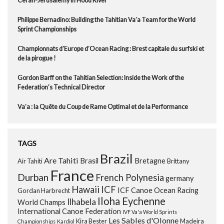
Ceran-Jerusalemy in Hood River
Philippe Bernadino: Building the Tahitian Va’a Team for the World
Sprint Championships
Championnats d’Europe d’Ocean Racing : Brest capitale du surfski et
de la pirogue !
Gordon Barff on the Tahitian Selection: Inside the Work of the
Federation’s Technical Director
Va’a : la Quête du Coup de Rame Optimal et de la Performance
TAGS
Brazil
Are Tahiti
Brasil
Bretagne
Air Tahiti
Brittany
France
Durban
French Polynesia
germany
Hawaii
ICF
ICF Canoe Ocean Racing
Gordan Harbrecht
Iloha Eychenne
Ilhabela
World Champs
International Canoe Federation
IVF Va'a World Sprints
Les Sables d'Olonne
Kira Bester
Madeira
Championships
Kardiol