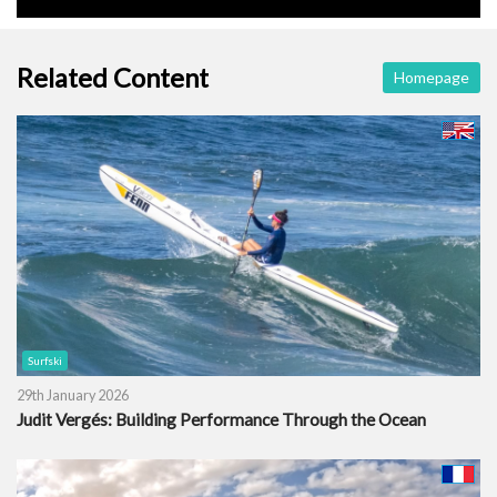
Related Content
Homepage
Surfski
29th January 2026
Judit Vergés: Building Performance Through the Ocean