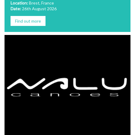
Location:
Brest, France
Date:
26th August 2026
Find out more