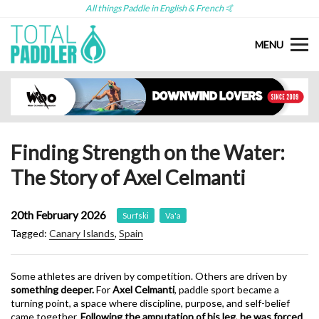
All things Paddle in English & French 🤙
MENU
Finding Strength on the Water:
The Story of Axel Celmanti
20th February 2026
Surfski
Va'a
Tagged:
Canary Islands
,
Spain
Some athletes are driven by competition. Others are driven by
something deeper.
For
Axel Celmanti
, paddle sport became a
turning point, a space where discipline, purpose, and self-belief
came together.
Following the amputation of his leg, he was forced