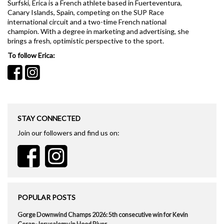
Surfski, Erica is a French athlete based in Fuerteventura,
Canary Islands, Spain, competing on the SUP Race
international circuit and a two-time French national
champion. With a degree in marketing and advertising, she
brings a fresh, optimistic perspective to the sport.
To follow Erica:
STAY CONNECTED
Join our followers and find us on:
POPULAR POSTS
Gorge Downwind Champs 2026: 5th consecutive win for Kevin