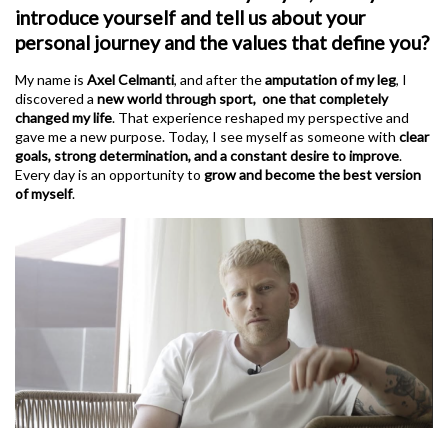
introduce yourself and tell us about your
personal journey and the values that define you?
My name is
Axel Celmanti
, and after the
amputation of my leg
, I
discovered a
new world through sport, one that completely
changed my life
. That experience reshaped my perspective and
gave me a new purpose. Today, I see myself as someone with
clear
goals, strong determination, and a constant desire to improve
.
Every day is an opportunity to
grow and become the best version
of myself
.