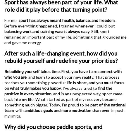
Sport has always been part of your life. What
role did it play before that turning point?
For me,
sport has always meant health, balance, and freedom
.
Before everything happened, I trained whenever I could, but
balancing work and training wasn’t always easy
. Still, sport
remained an important part of my life, something that grounded me
and gave me energy.
After such a life-changing event, how did you
rebuild yourself and redefine your priorities?
Rebuilding yourself takes time. First, you have to reconnect with
who you are
, and learn to accept your new reality. That process
teaches you something powerful:
life is short, and you must focus
on what truly makes you happy
. I’ve always tried to
find the
positive in every situation
, and in an unexpected way, sport came
back into my life. What started as part of my recovery became
something much bigger. Today, I’m proud to be
part of the national
team
, with
ambitious goals and more motivation than ever
to push
my limits.
Why did you choose paddle sports, and