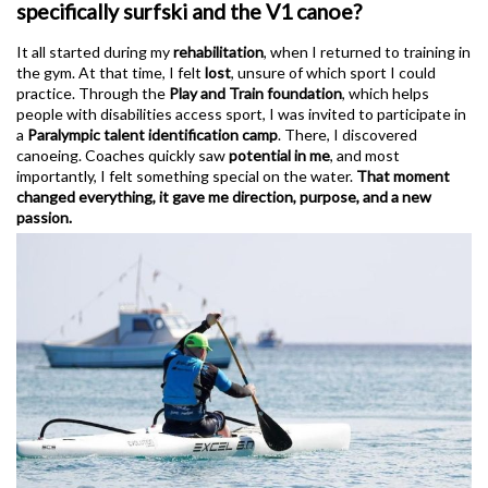
specifically surfski and the V1 canoe?
It all started during my
rehabilitation
, when I returned to training in
the gym. At that time, I felt
lost
, unsure of which sport I could
practice. Through the
Play and Train foundation
, which helps
people with disabilities access sport, I was invited to participate in
a
Paralympic talent identification camp
. There, I discovered
canoeing. Coaches quickly saw
potential in me
, and most
importantly, I felt something special on the water.
That moment
changed everything, it gave me direction, purpose, and a new
passion.