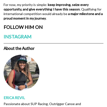
For now, my priority is simple:
keep improving, seize every
opportunity, and give everything I have this season
. Qualifying for
international competition would already be
a major milestone and a
proud moment in my journey
.
FOLLOW HIM ON
INSTAGRAM
About the Author
ERICA REVIL
Passionate about SUP Racing, Outrigger Canoe and