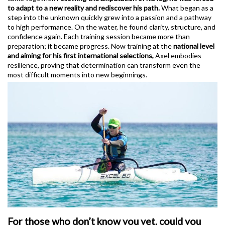
to adapt to a new reality and rediscover his path.
What began as a
step into the unknown quickly grew into a passion and a pathway
to high performance. On the water, he found clarity, structure, and
confidence again. Each training session became more than
preparation; it became progress. Now training at the
national level
and aiming for his first international selections,
Axel embodies
resilience, proving that determination can transform even the
most difficult moments into new beginnings.
For those who don’t know you yet, could you