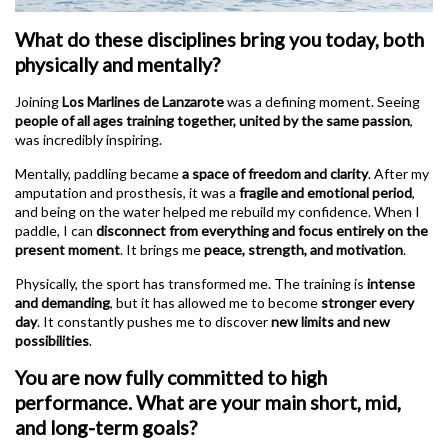
What do these disciplines bring you today, both
physically and mentally?
Joining
Los Marlines de Lanzarote
was a defining moment. Seeing
people of all ages training together, united by the same passion
,
was incredibly inspiring.
Mentally, paddling became
a space of freedom and clarity
. After my
amputation and prosthesis, it was a
fragile and emotional period
,
and being on the water helped me rebuild my confidence. When I
paddle, I can
disconnect from everything and focus entirely on the
present moment
. It brings me
peace, strength, and motivation
.
Physically, the sport has transformed me. The training is
intense
and demanding
, but it has allowed me to become
stronger every
day
. It constantly pushes me to discover
new limits and new
possibilities
.
You are now fully committed to high
performance. What are your main short, mid,
and long-term goals?