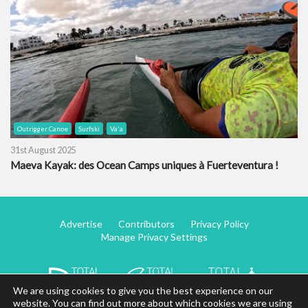
Outrigger Canoe
Surfski
Va'a
31st August 2025
Maeva Kayak: des Ocean Camps uniques à Fuerteventura !
Advertise
Contributors
Privacy Policy
Manage Privacy Settings
We are using cookies to give you the best experience on our
website. You can find out more about which cookies we are using