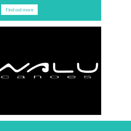
Find out more