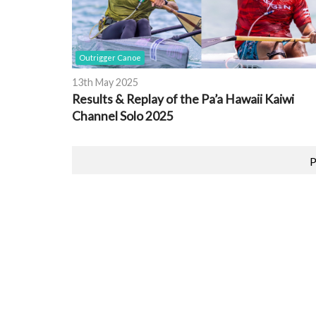
Outrigger Canoe
13th May 2025
Results & Replay of the Pa’a Hawaii Kaiwi
Channel Solo 2025
P
Featured Event
PRINTS
2026 EUROPEAN CHAMPIONSHIPS
OCEAN RACING
pore
Location:
Brest, France
Date:
26th August 2026