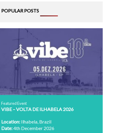
POPULAR POSTS
Featured Event
VIBE – VOLTA DE ILHABELA 2026
Location:
Ilhabela, Brazil
Date:
4th December 2026