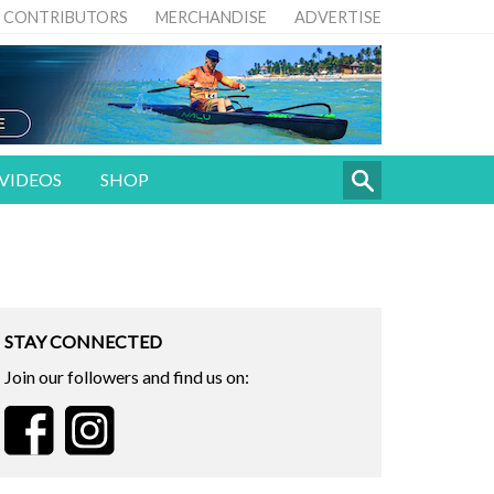
CONTRIBUTORS
MERCHANDISE
ADVERTISE
VIDEOS
SHOP
STAY CONNECTED
Join our followers and find us on: