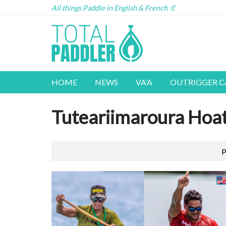
All things Paddle in English & French 🤙
HOME
NEWS
VA’A
OUTRIGGER 
Tuteariimaroura Hoa
P