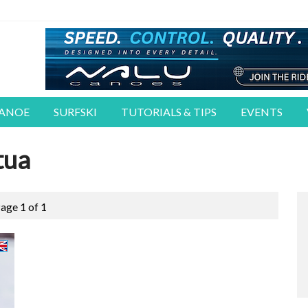
CANOE
SURFSKI
TUTORIALS & TIPS
EVENTS
tua
age 1 of 1