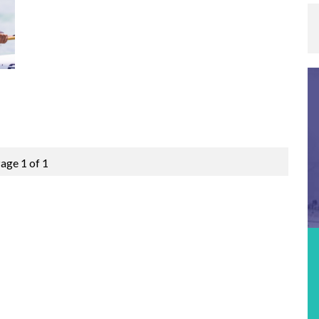
age 1 of 1
Featured Event
MOLOKABRA 2026 – ICF CANOE OCEAN
RACING STOP #3
Location:
Fortaleza, Brazil
Date:
15th September 2026