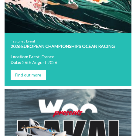
Featured Event
2026 EUROPEAN CHAMPIONSHIPS OCEAN RACING
Location:
Brest, France
Date:
26th August 2026
Find out more