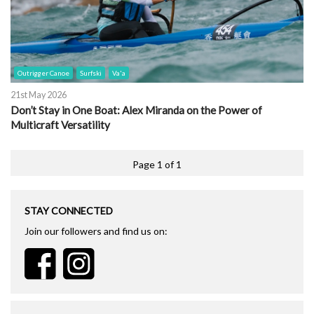
Outrigger Canoe
Surfski
Va'a
21st May 2026
Don’t Stay in One Boat: Alex Miranda on the Power of
Multicraft Versatility
Page 1 of 1
STAY CONNECTED
Join our followers and find us on: