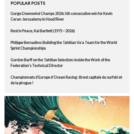
POPULAR POSTS
Gorge Downwind Champs 2026: 5th consecutive win for Kevin
Ceran-Jerusalemy in Hood River
Rest in Peace, Kai Bartlett (1975 – 2026)
Philippe Bernadino: Building the Tahitian Va’a Team for the World
Sprint Championships
Gordon Barff on the Tahitian Selection: Inside the Work of the
Federation’s Technical Director
Championnats d’Europe d’Ocean Racing : Brest capitale du surfski et
de la pirogue !