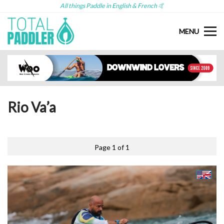
All things Paddle in English & French 🤙
MENU
Rio Va’a
Page 1 of 1