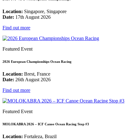
Location:
Singapore, Singapore
Date:
17th August 2026
Find out more
Featured Event
2026 European Championships Ocean Racing
Location:
Brest, France
Date:
26th August 2026
Find out more
Featured Event
MOLOKABRA 2026 – ICF Canoe Ocean Racing Stop #3
Location:
Fortaleza, Brazil