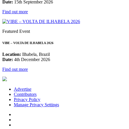
Date:
15th September 2026
Find out more
Featured Event
VIBE – VOLTA DE ILHABELA 2026
Location:
Ilhabela, Brazil
Date:
4th December 2026
Find out more
Advertise
Contributors
Privacy Policy
Manage Privacy Settings