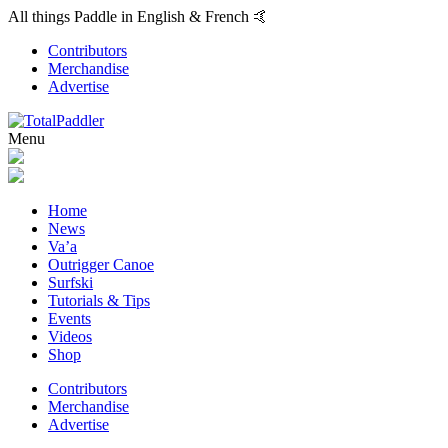
All things Paddle in English & French 🤙
Contributors
Merchandise
Advertise
Menu
Home
News
Va’a
Outrigger Canoe
Surfski
Tutorials & Tips
Events
Videos
Shop
Contributors
Merchandise
Advertise