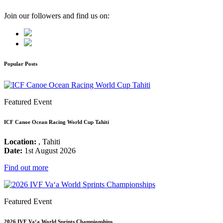
Join our followers and find us on:
Popular Posts
Featured Event
ICF Canoe Ocean Racing World Cup Tahiti
Location:
, Tahiti
Date:
1st August 2026
Find out more
Featured Event
2026 IVF Va‘a World Sprints Championships