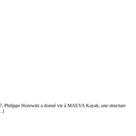
2017, Philippe Horowitz a donné vie à MAEVA Kayak, une structure
[…]