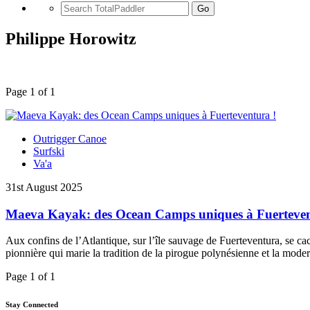
Go
Philippe Horowitz
Page 1 of 1
Outrigger Canoe
Surfski
Va'a
31st August 2025
Maeva Kayak: des Ocean Camps uniques à Fuerteven
Aux confins de l’Atlantique, sur l’île sauvage de Fuerteventura, se
pionnière qui marie la tradition de la pirogue polynésienne et la mod
Page 1 of 1
Stay Connected