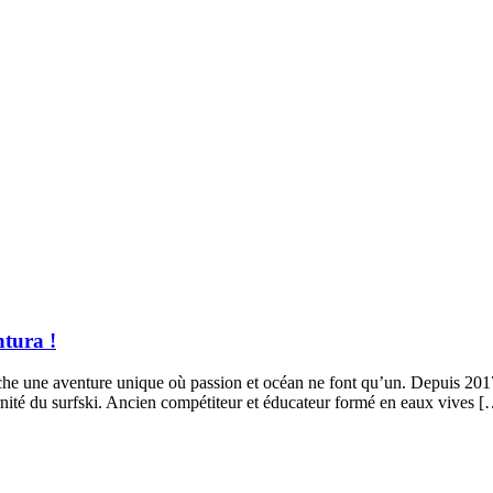
tura !
 cache une aventure unique où passion et océan ne font qu’un. Depuis 
ernité du surfski. Ancien compétiteur et éducateur formé en eaux vives 