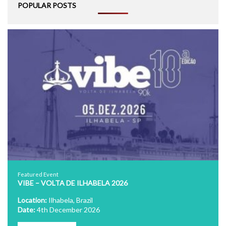
POPULAR POSTS
Featured Event
VIBE – VOLTA DE ILHABELA 2026
Location:
Ilhabela, Brazil
Date:
4th December 2026