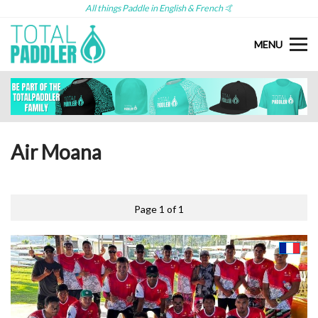
All things Paddle in English & French 🤙
MENU
Air Moana
Page 1 of 1