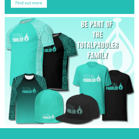
Find out more