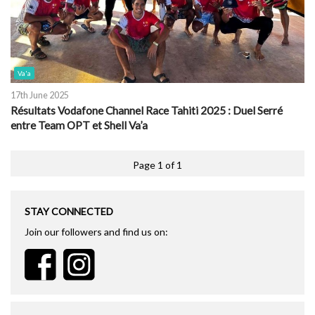
Va'a
17th June 2025
Résultats Vodafone Channel Race Tahiti 2025 : Duel Serré
entre Team OPT et Shell Va’a
Page 1 of 1
STAY CONNECTED
Join our followers and find us on: