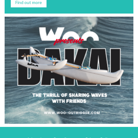
Find out more