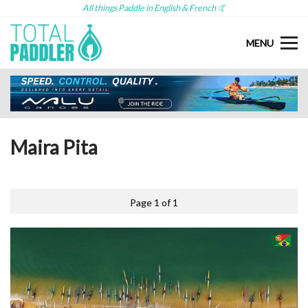
All things Paddle in English & French 🤙
MENU
Maira Pita
Page 1 of 1