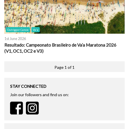
Outrigger Canoe
Va'a
1st June 2026
Resultado: Campeonato Brasileiro de Va’a Maratona 2026
(V1, OC1, OC2 e V3)
Page 1 of 1
STAY CONNECTED
Join our followers and find us on: