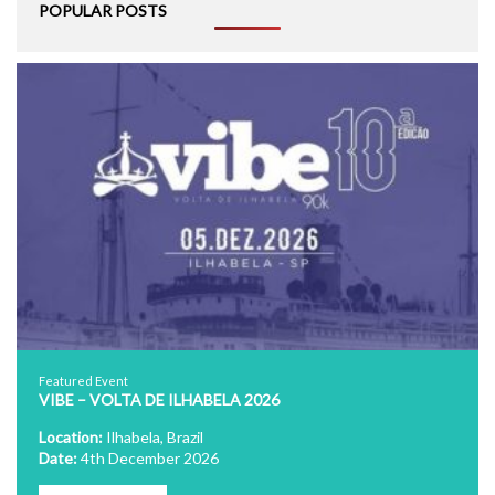
POPULAR POSTS
Featured Event
VIBE – VOLTA DE ILHABELA 2026
Location:
Ilhabela, Brazil
Date:
4th December 2026