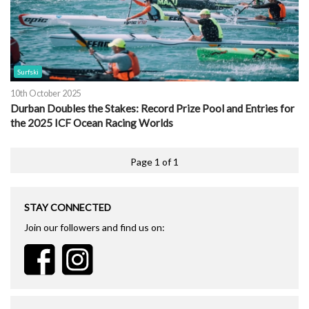
Surfski
10th October 2025
Durban Doubles the Stakes: Record Prize Pool and Entries for
the 2025 ICF Ocean Racing Worlds
Page 1 of 1
STAY CONNECTED
Join our followers and find us on: