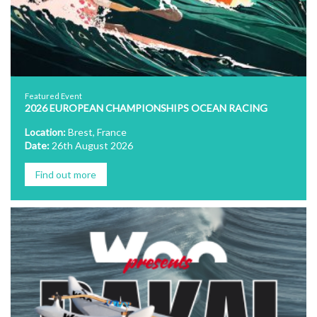
Featured Event
2026 EUROPEAN CHAMPIONSHIPS OCEAN RACING
Location:
Brest, France
Date:
26th August 2026
Find out more