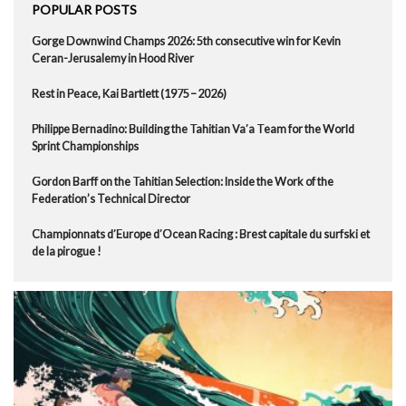
POPULAR POSTS
Gorge Downwind Champs 2026: 5th consecutive win for Kevin
Ceran-Jerusalemy in Hood River
Rest in Peace, Kai Bartlett (1975 – 2026)
Philippe Bernadino: Building the Tahitian Va’a Team for the World
Sprint Championships
Gordon Barff on the Tahitian Selection: Inside the Work of the
Federation’s Technical Director
Championnats d’Europe d’Ocean Racing : Brest capitale du surfski et
de la pirogue !