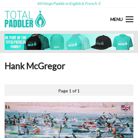
All things Paddle in English & French 🤙
MENU
Hank McGregor
Page 1 of 1