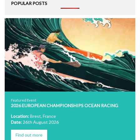
POPULAR POSTS
Featured Event
2026 EUROPEAN CHAMPIONSHIPS OCEAN RACING
Location:
Brest, France
Date:
26th August 2026
Find out more