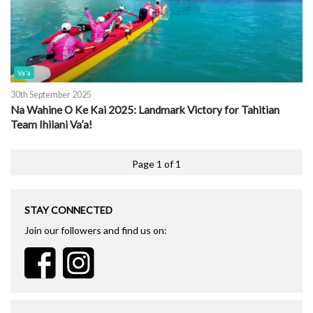
Va'a
30th September 2025
Na Wahine O Ke Kai 2025: Landmark Victory for Tahitian
Team Ihilani Va’a!
Page 1 of 1
STAY CONNECTED
Join our followers and find us on: