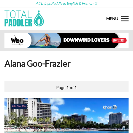
All things Paddle in English & French 🤙
MENU
Alana Goo-Frazier
Page 1 of 1