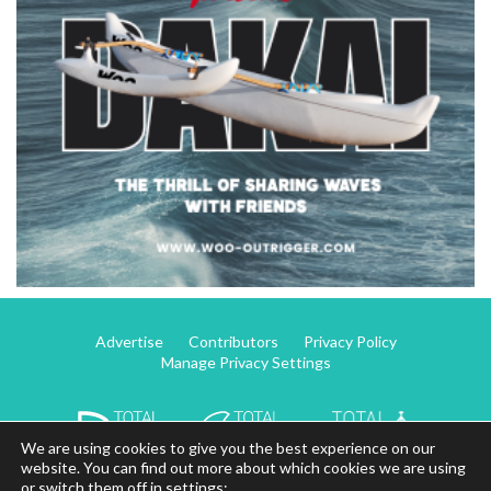
Advertise
Contributors
Privacy Policy
Manage Privacy Settings
We are using cookies to give you the best experience on our
website. You can find out more about which cookies we are using
or switch them off in settings: