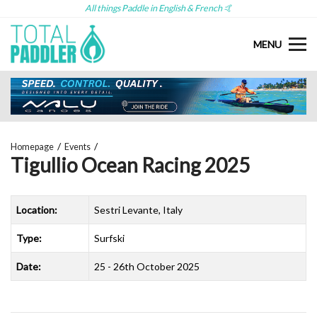
All things Paddle in English & French 🤙
MENU
Homepage
Events
Tigullio Ocean Racing 2025
Location:
Sestri Levante, Italy
Type:
Surfski
Date:
25 - 26th October 2025