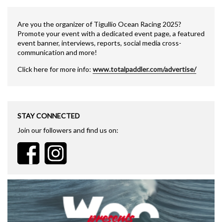
Are you the organizer of Tigullio Ocean Racing 2025?
Promote your event with a dedicated event page, a featured
event banner, interviews, reports, social media cross-
communication and more!
Click here for more info:
www.totalpaddler.com/advertise/
STAY CONNECTED
Join our followers and find us on: