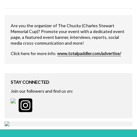
Are you the organizer of The Chucky (Charles Stewart
Memorial Cup)? Promote your event with a dedicated event
page, a featured event banner, interviews, reports, social
media cross-communication and more!
Click here for more info:
www.totalpaddler.com/advertise/
STAY CONNECTED
Join our followers and find us on: