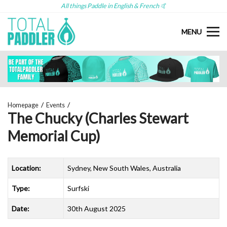
All things Paddle in English & French 🤙
MENU
Homepage
Events
The Chucky (Charles Stewart
Memorial Cup)
Location:
Sydney, New South Wales, Australia
Type:
Surfski
Date:
30th August 2025