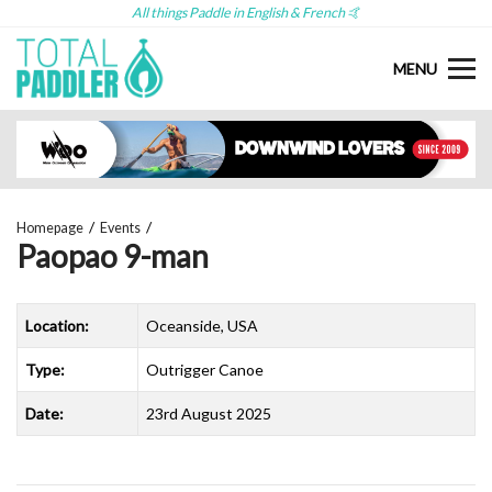
All things Paddle in English & French 🤙
MENU
Homepage
Events
Paopao 9-man
Location:
Oceanside, USA
Type:
Outrigger Canoe
Date:
23rd August 2025