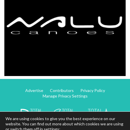
Advertise
Contributors
Privacy Policy
Manage Privacy Settings
We are using cookies to give you the best experience on our
website. You can find out more about which cookies we are using
or switch them off in settings: