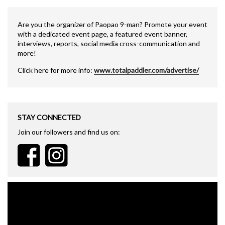
Are you the organizer of Paopao 9-man? Promote your event
with a dedicated event page, a featured event banner,
interviews, reports, social media cross-communication and
more!
Click here for more info:
www.totalpaddler.com/advertise/
STAY CONNECTED
Join our followers and find us on: