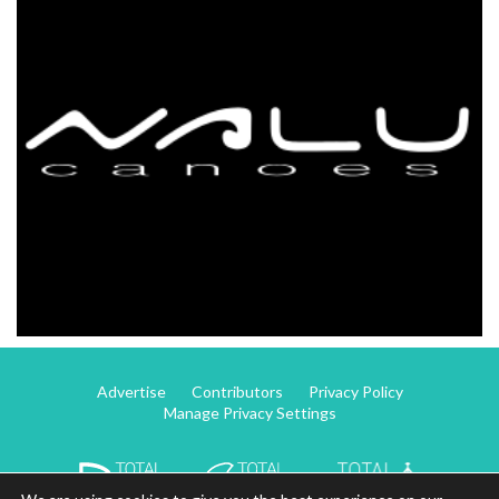
Advertise
Contributors
Privacy Policy
Manage Privacy Settings