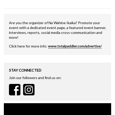
Are you the organizer of Na Wahine Ikaika? Promote your
event with a dedicated event page, a featured event banner,
interviews, reports, social media cross-communication and
more!
Click here for more info:
www.totalpaddler.com/advertise/
STAY CONNECTED
Join our followers and find us on: