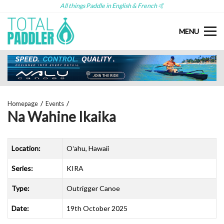
All things Paddle in English & French 🤙
MENU
Homepage
Events
Na Wahine Ikaika
Location:
Oʻahu, Hawaii
Series:
KIRA
Type:
Outrigger Canoe
Date:
19th October 2025