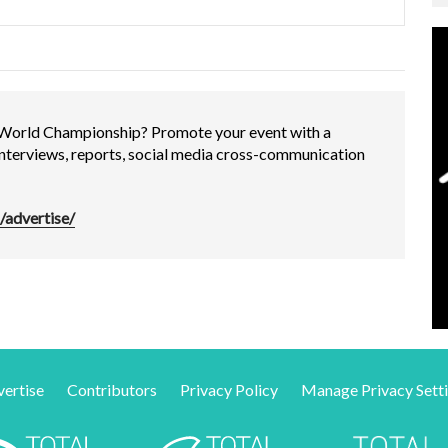
 World Championship? Promote your event with a
interviews, reports, social media cross-communication
/advertise/
ertise
Contributors
Privacy Policy
Manage Privacy Sett