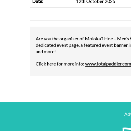
Date:
12th October 2025
Are you the organizer of Molokaʻi Hoe – Men’s
dedicated event page, a featured event banner, 
and more!
Click here for more info:
www.totalpaddler.com
Adv