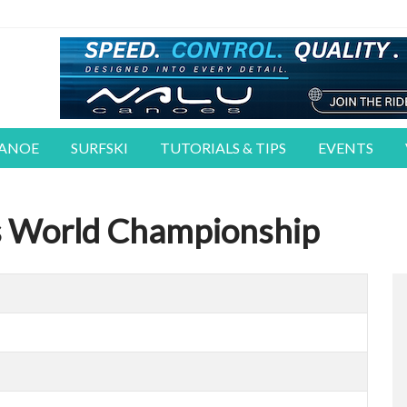
CANOE
SURFSKI
TUTORIALS & TIPS
EVENTS
s World Championship