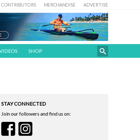
CONTRIBUTORS
MERCHANDISE
ADVERTISE
VIDEOS
SHOP
STAY CONNECTED
Join our followers and find us on: