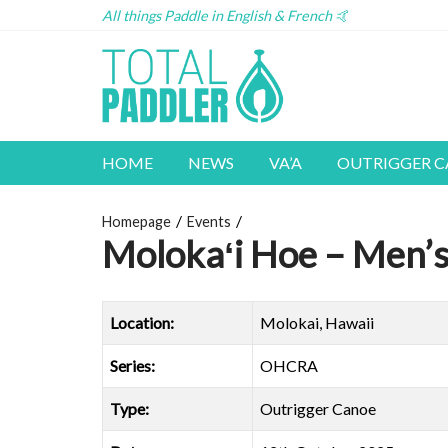
All things Paddle in English & French 🤙
HOME
NEWS
VA’A
OUTRIGGER 
Homepage
Events
Molokaʻi Hoe – Men’
Location:
Molokai, Hawaii
Series:
OHCRA
Type:
Outrigger Canoe