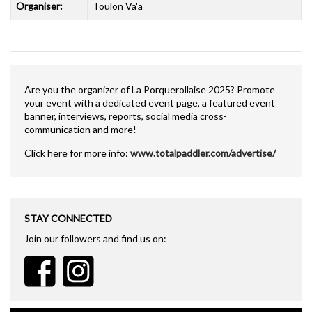
Organiser:
Toulon Va'a
Are you the organizer of La Porquerollaise 2025? Promote
your event with a dedicated event page, a featured event
banner, interviews, reports, social media cross-
communication and more!
Click here for more info:
www.totalpaddler.com/advertise/
STAY CONNECTED
Join our followers and find us on: