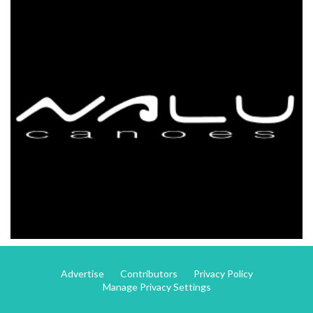
Advertise
Contributors
Privacy Policy
Manage Privacy Settings