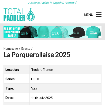
All things Paddle in English & French 🤙
MENU
Homepage
Events
La Porquerollaise 2025
Location:
Toulon, France
Series:
FFCK
Type:
Va'a
Date:
11th July 2025