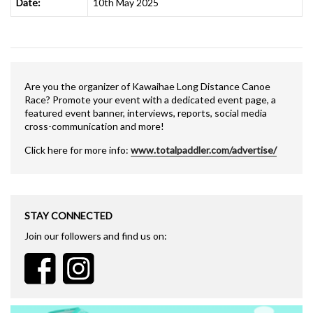
Date:
10th May 2025
Are you the organizer of Kawaihae Long Distance Canoe
Race? Promote your event with a dedicated event page, a
featured event banner, interviews, reports, social media
cross-communication and more!
Click here for more info:
www.totalpaddler.com/advertise/
STAY CONNECTED
Join our followers and find us on: