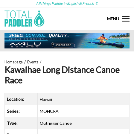
All things Paddle in English & French 🤙
MENU
Homepage
Events
Kawaihae Long Distance Canoe
Race
Location:
Hawaii
Series:
MOHCRA
Type:
Outrigger Canoe