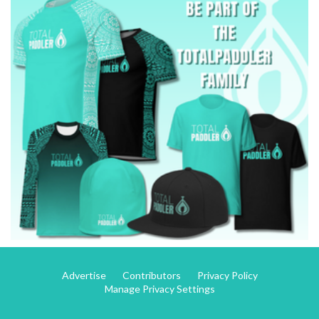
Advertise
Contributors
Privacy Policy
Manage Privacy Settings