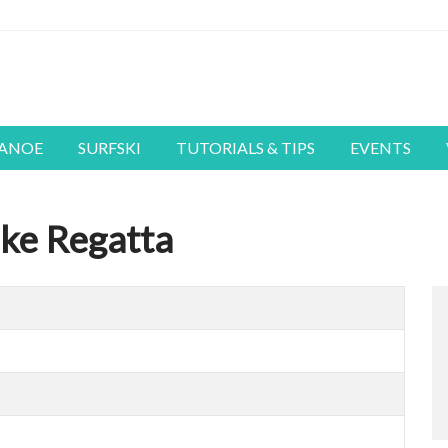
CANOE
SURFSKI
TUTORIALS & TIPS
EVENTS
ke Regatta