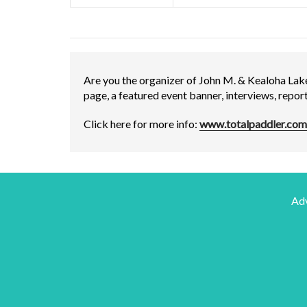
Are you the organizer of John M. & Kealoha Lak
page, a featured event banner, interviews, repo
Click here for more info:
www.totalpaddler.com
Adv