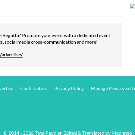
e Regatta? Promote your event with a dedicated event
rts, social media cross-communication and more!
/advertise/
ertise
Contributors
Privacy Policy
Manage Privacy Sett
© 2014 - 2026 TotalPaddler. Edited & Translated by
Mediateo