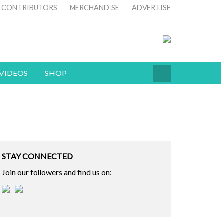
CONTRIBUTORS
MERCHANDISE
ADVERTISE
VIDEOS
SHOP
STAY CONNECTED
Join our followers and find us on: