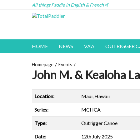
All things Paddle in English & French 🤙
HOME
NEWS
VA’A
OUTRIGGER 
Homepage
Events
John M. & Kealoha La
Location:
Maui, Hawaii
Series:
MCHCA
Type:
Outrigger Canoe
Date:
12th July 2025