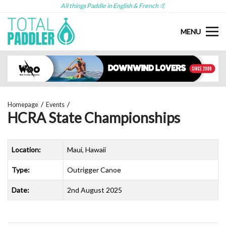
All things Paddle in English & French 🤙
MENU
Homepage
Events
HCRA State Championships
Location:
Maui, Hawaii
Type:
Outrigger Canoe
Date:
2nd August 2025