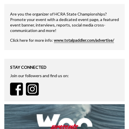
Are you the organizer of HCRA State Championships?
Promote your event with a dedicated event page, a featured
event banner, interviews, reports, social media cross-
communication and more!
Click here for more info:
www.totalpaddler.com/advertise/
STAY CONNECTED
Join our followers and find us on: