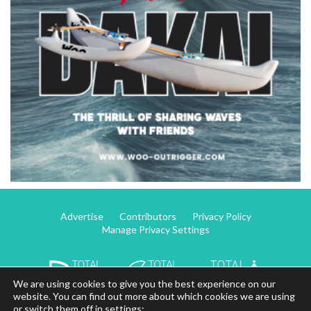
Advertise
Contributors
Privacy Policy
Manage Privacy Settings
We are using cookies to give you the best experience on our
website. You can find out more about which cookies we are using
or switch them off in settings: