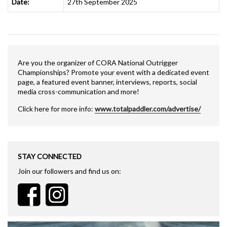
Date:
27th September 2025
Are you the organizer of CORA National Outrigger
Championships? Promote your event with a dedicated event
page, a featured event banner, interviews, reports, social
media cross-communication and more!
Click here for more info:
www.totalpaddler.com/advertise/
STAY CONNECTED
Join our followers and find us on: