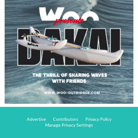
Advertise
Contributors
Privacy Policy
Manage Privacy Settings