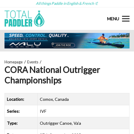
All things Paddle in English & French 🤙
MENU
Homepage
Events
CORA National Outrigger
Championships
Location:
Comox, Canada
Series:
IVF
Type:
Outrigger Canoe, Va'a