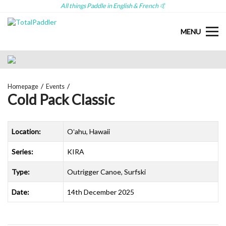
All things Paddle in English & French 🤙
MENU
Homepage
Events
Cold Pack Classic
Location:
Oʻahu, Hawaii
Series:
KIRA
Type:
Outrigger Canoe, Surfski
Date:
14th December 2025