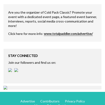
Are you the organizer of Cold Pack Classic? Promote your
event with a dedicated event page, a featured event banner,
interviews, reports, social media cross-communication and
more!
Click here for more info:
www.totalpaddler.com/advertise/
STAY CONNECTED
Join our followers and find us on:
Advertise
Contributors
Privacy Policy