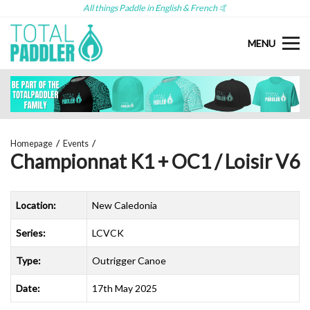
All things Paddle in English & French 🤙
MENU
Homepage
Events
Championnat K1 + OC1 / Loisir V6
Location:
New Caledonia
Series:
LCVCK
Type:
Outrigger Canoe
Date:
17th May 2025