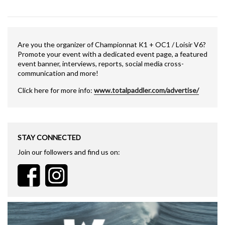
Are you the organizer of Championnat K1 + OC1 / Loisir V6?
Promote your event with a dedicated event page, a featured
event banner, interviews, reports, social media cross-
communication and more!
Click here for more info:
www.totalpaddler.com/advertise/
STAY CONNECTED
Join our followers and find us on: