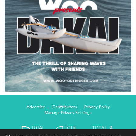
Advertise
Contributors
Privacy Policy
Manage Privacy Settings