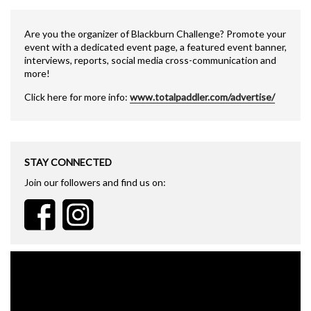
Are you the organizer of Blackburn Challenge? Promote your
event with a dedicated event page, a featured event banner,
interviews, reports, social media cross-communication and
more!
Click here for more info:
www.totalpaddler.com/advertise/
STAY CONNECTED
Join our followers and find us on: