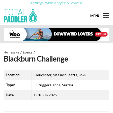
All things Paddle in English & French 🤙
MENU
Homepage
Events
Blackburn Challenge
Location:
Gloucester, Massachusetts, USA
Type:
Outrigger Canoe, Surfski
Date:
19th July 2025