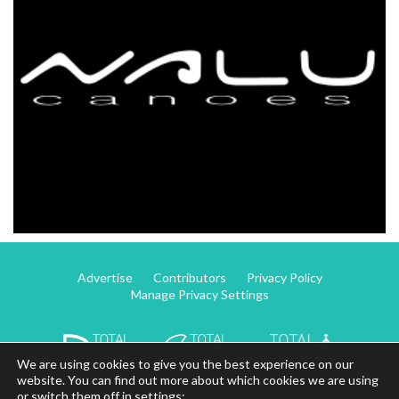
Advertise
Contributors
Privacy Policy
Manage Privacy Settings
We are using cookies to give you the best experience on our
website. You can find out more about which cookies we are using
or switch them off in settings: