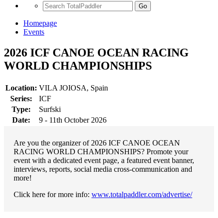
Go
Homepage
Events
2026 ICF CANOE OCEAN RACING
WORLD CHAMPIONSHIPS
Location:
VILA JOIOSA, Spain
Series:
ICF
Type:
Surfski
Date:
9 - 11th October 2026
Are you the organizer of 2026 ICF CANOE OCEAN
RACING WORLD CHAMPIONSHIPS? Promote your
event with a dedicated event page, a featured event banner,
interviews, reports, social media cross-communication and
more!
Click here for more info:
www.totalpaddler.com/advertise/