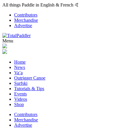
All things Paddle in English & French 🤙
Contributors
Merchandise
Advertise
Menu
Home
News
Va’a
Outrigger Canoe
Surfski
Tutorials & Tips
Events
Videos
Shop
Contributors
Merchandise
Advertise